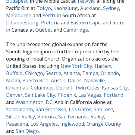
Budapest
; in the Middle East at
Tel Aviv
; all along the
Pacific Rim at
Tokyo
,
Kaohsiung
,
Auckland
,
Sydney
,
Melbourne
and
Perth
; in South Africa at
Johannesburg
,
Pretoria
and
Eastern Cape
; and more
in Canada at
Québec
and
Cambridge
.
The unprecedented global expansion for the
Scientology religion is further represented by the
opening of Ideal Church Organizations across the
United States, including
New York City
,
Harlem
,
Buffalo
,
Chicago
,
Seattle
,
Atlanta
,
Tampa
,
Orlando
,
Miami
,
Puerto Rico
,
Austin
,
Dallas
,
Nashville
,
Cincinnati
,
Columbus
,
Detroit
,
Twin Cities
,
Kansas City
,
Denver
,
Salt Lake City
,
Phoenix
,
Las Vegas
,
Portland
and
Washington, DC
. And in California alone at
Sacramento
,
San Francisco
,
Los Gatos
,
San Jose
,
Silicon Valley
,
Ventura
,
San Fernando Valley
,
Pasadena
,
Los Angeles
,
Inglewood
,
Orange County
and
San Diego
.