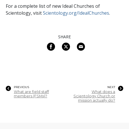
For a complete list of new Ideal Churches of
Scientology, visit
Scientology.org/IdealChurches
.
SHARE
PREVIOUS
NEXT
What are field staff
What does a
members (FSMs)?
Scientology Church or
mission actually do?