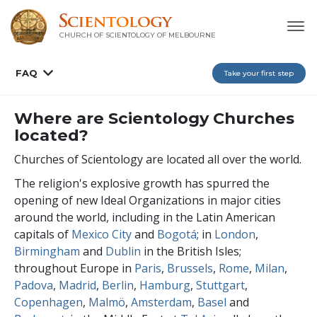
CHURCH OF SCIENTOLOGY OF
MELBOURNE
FAQ
Take your first step
Where are Scientology Churches
located?
Churches of Scientology are located all over the world.
The religion's explosive growth has spurred the
opening of new Ideal Organizations in major cities
around the world, including in the Latin American
capitals of
Mexico City
and
Bogotá
; in
London
,
Birmingham
and
Dublin
in the British Isles;
throughout Europe in
Paris
,
Brussels
,
Rome
,
Milan
,
Padova
,
Madrid
,
Berlin
,
Hamburg
,
Stuttgart
,
Copenhagen
,
Malmö
,
Amsterdam
,
Basel
and