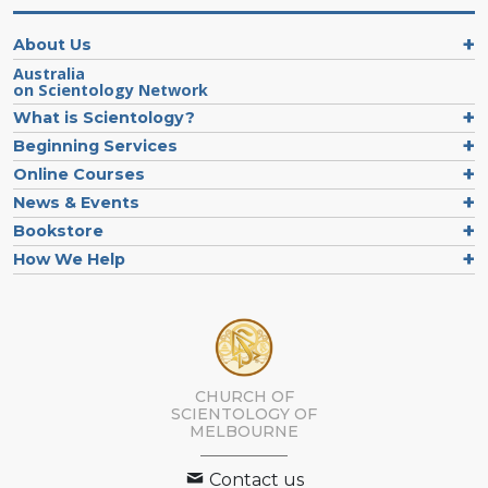
About Us
Australia
on Scientology Network
What is Scientology?
Beginning Services
Online Courses
News & Events
Bookstore
How We Help
CHURCH OF
SCIENTOLOGY OF
MELBOURNE
Contact us