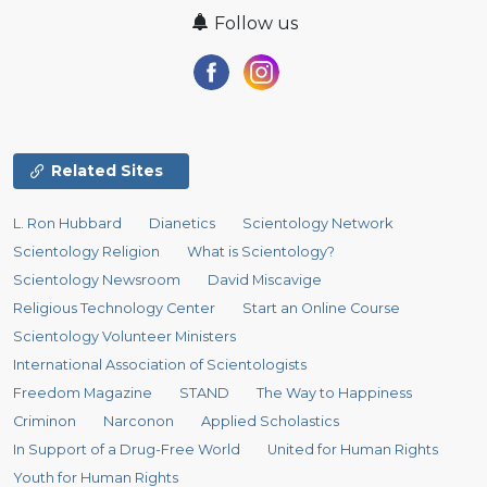
Follow us
Related Sites
L. Ron Hubbard
Dianetics
Scientology Network
Scientology Religion
What is Scientology?
Scientology Newsroom
David Miscavige
Religious Technology Center
Start an Online Course
Scientology Volunteer Ministers
International Association of Scientologists
Freedom Magazine
STAND
The Way to Happiness
Criminon
Narconon
Applied Scholastics
In Support of a Drug-Free World
United for Human Rights
Youth for Human Rights