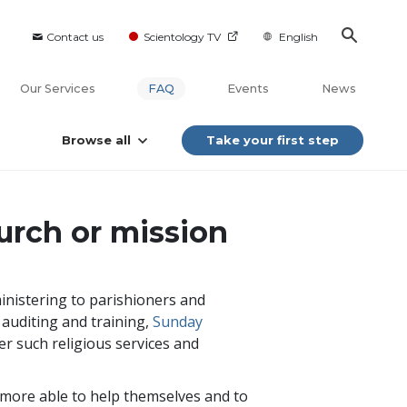
Contact us
Scientology TV
English
Our Services
FAQ
Events
News
Browse all
Take your first step
urch or mission
inistering to parishioners and
y auditing and training,
Sunday
er such religious services and
 more able to help themselves and to