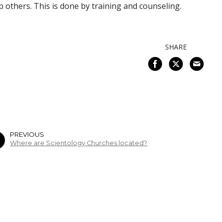
p others. This is done by training and counseling.
SHARE
PREVIOUS
Where are Scientology Churches located?