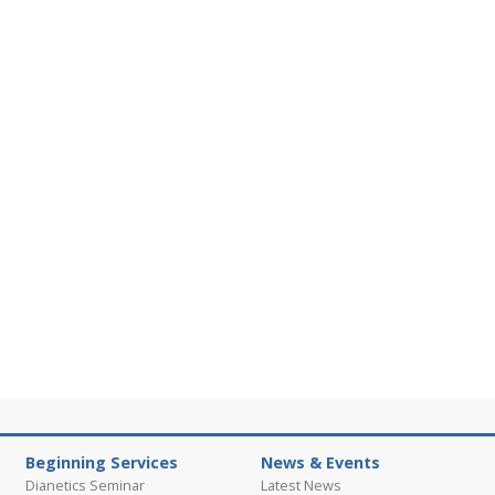
Beginning Services
News & Events
Dianetics Seminar
Latest News