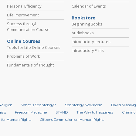
Personal Efficiency
Calendar of Events
Life Improvement
Bookstore
Success through
Beginning Books
Communication Course
Audiobooks
Online Courses
Introductory Lectures
Tools for Life Online Courses
Introductory Films
Problems of Work
Fundamentals of Thought
Religion
What is Scientology?
Scientology Newsroom
David Miscavig
ists
Freedom Magazine
STAND
The Way to Happiness
Crimino
 for Human Rights
Citizens Commission on Human Rights
.