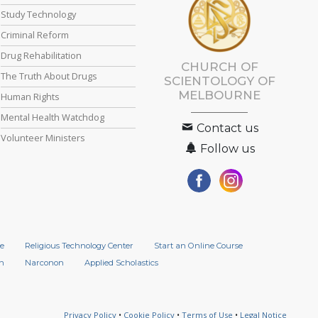
Study Technology
Criminal Reform
Drug Rehabilitation
CHURCH OF
The Truth About Drugs
SCIENTOLOGY OF
MELBOURNE
Human Rights
Mental Health Watchdog
Contact us
Volunteer Ministers
Follow us
e
Religious Technology Center
Start an Online Course
n
Narconon
Applied Scholastics
Privacy Policy
•
Cookie Policy
•
Terms of Use
•
Legal Notice