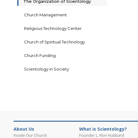
The Organization of Scientology
Church Management
Religious Technology Center
Church of Spiritual Technology
Church Funding
Scientology in Society
About Us
What is Scientology?
Inside Our Church
Founder L. Ron Hubbard