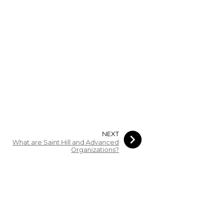
NEXT
What are Saint Hill and Advanced
Organizations?