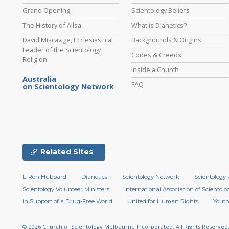
Grand Opening
Scientology Beliefs
The History of Ailsa
What is Dianetics?
David Miscavige, Ecclesiastical
Backgrounds & Origins
Leader of the Scientology
Codes & Creeds
Religion
Inside a Church
Australia
FAQ
on Scientology Network
Related Sites
L. Ron Hubbard
Dianetics
Scientology Network
Scientology 
Scientology Volunteer Ministers
International Association of Scientolog
In Support of a Drug-Free World
United for Human Rights
Youth
© 2026
Church of Scientology Melbourne Incorporated.
All Rights Reserved