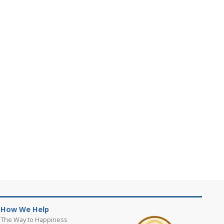
How We Help
The Way to Happiness