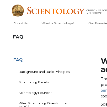
CHURCH OF SCI
MELBOURNE
About Us
What is Scientology?
Our Founde
FAQ
W
FAQ
a
Background and Basic Principles
The
Scientology Beliefs
pro
Ser
Scientology Founder
coo
What Scientology Does for the
Sci
Individual