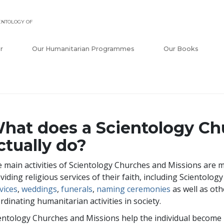
ENTOLOGY OF
r
Our Humanitarian Programmes
Our Books
hat does a Scientology Ch
ctually do?
 main activities of Scientology Churches and Missions are m
viding religious services of their faith, including Scientolog
vices
,
weddings
,
funerals
,
naming ceremonies
as well as oth
rdinating humanitarian activities in society.
entology Churches and Missions help the individual become