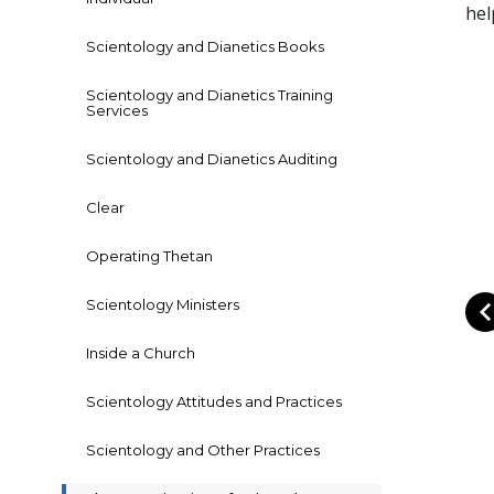
hel
Scientology and Dianetics Books
Scientology and Dianetics Training
Services
Scientology and Dianetics Auditing
Clear
Operating Thetan
Scientology Ministers
Inside a Church
Scientology Attitudes and Practices
Scientology and Other Practices