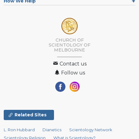
How We Help
CHURCH OF
SCIENTOLOGY OF
MELBOURNE
Contact us
Follow us
Related Sites
L. Ron Hubbard
Dianetics
Scientology Network
Scientology Religion
What is Scientology?