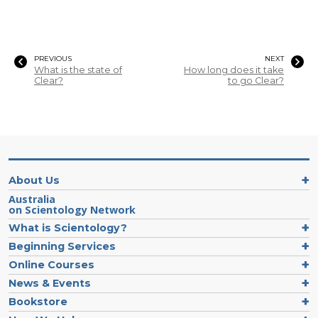
PREVIOUS
NEXT
What is the state of
How long does it take
Clear?
to go Clear?
About Us
Australia
on Scientology Network
What is Scientology?
Beginning Services
Online Courses
News & Events
Bookstore