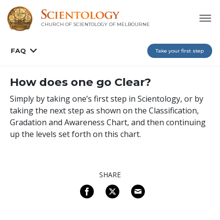
CHURCH OF SCIENTOLOGY OF
MELBOURNE
FAQ
Take your first step
How does one go Clear?
Simply by taking one’s first step in Scientology, or by
taking the next step as shown on the Classification,
Gradation and Awareness Chart, and then continuing
up the levels set forth on this chart.
SHARE