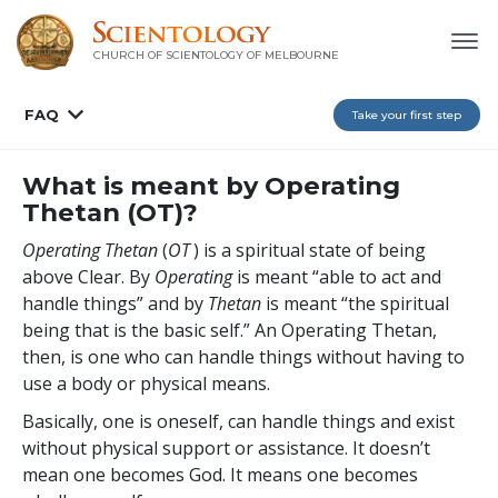
CHURCH OF SCIENTOLOGY OF
MELBOURNE
FAQ
Take your first step
What is meant by Operating
Thetan (OT)?
Operating Thetan
(
OT
) is a spiritual state of being
above Clear. By
Operating
is meant “able to act and
handle things” and by
Thetan
is meant “the spiritual
being that is the basic self.” An Operating Thetan,
then, is one who can handle things without having to
use a body or physical means.
Basically, one is oneself, can handle things and exist
without physical support or assistance. It doesn’t
mean one becomes God. It means one becomes