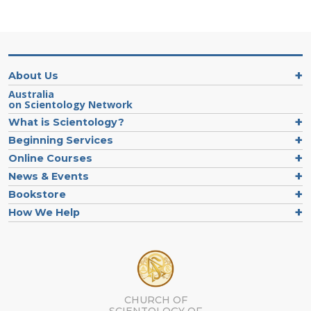
About Us
Australia
on Scientology Network
What is Scientology?
Beginning Services
Online Courses
News & Events
Bookstore
How We Help
CHURCH OF