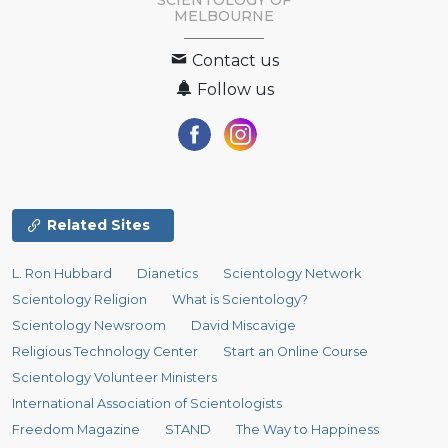
SCIENTOLOGY OF
MELBOURNE
Contact us
Follow us
Related Sites
L. Ron Hubbard
Dianetics
Scientology Network
Scientology Religion
What is Scientology?
Scientology Newsroom
David Miscavige
Religious Technology Center
Start an Online Course
Scientology Volunteer Ministers
International Association of Scientologists
Freedom Magazine
STAND
The Way to Happiness