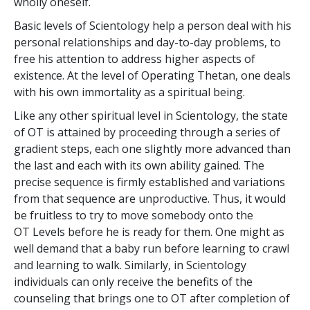
wholly oneself.
Basic levels of Scientology help a person deal with his
personal relationships and day-to-day problems, to
free his attention to address higher aspects of
existence. At the level of Operating Thetan, one deals
with his own immortality as a spiritual being.
Like any other spiritual level in Scientology, the state
of OT is attained by proceeding through a series of
gradient steps, each one slightly more advanced than
the last and each with its own ability gained. The
precise sequence is firmly established and variations
from that sequence are unproductive. Thus, it would
be fruitless to try to move somebody onto the
OT Levels before he is ready for them. One might as
well demand that a baby run before learning to crawl
and learning to walk. Similarly, in Scientology
individuals can only receive the benefits of the
counseling that brings one to OT after completion of