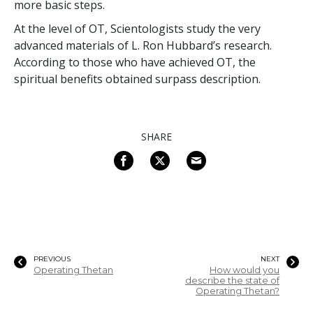
more basic steps.
At the level of OT, Scientologists study the very
advanced materials of L. Ron Hubbard’s research.
According to those who have achieved OT, the
spiritual benefits obtained surpass description.
SHARE
PREVIOUS
NEXT
Operating Thetan
How would you
describe the state of
Operating Thetan?