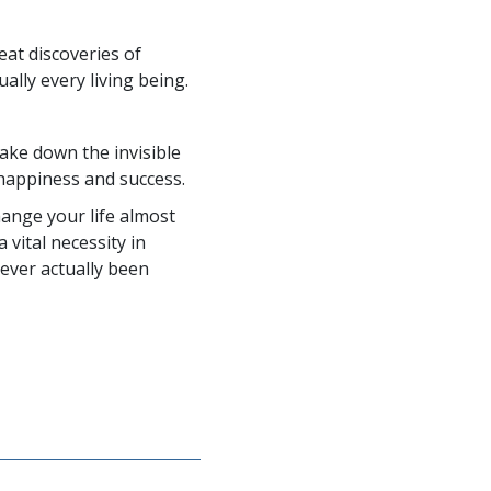
eat discoveries of
ally every living being.
e down the invisible
happiness and success.
ange your life almost
 vital necessity in
never actually been