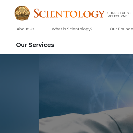
CHURCH OF SCI
MELBOURNE
About Us
What is Scientology?
Our Founde
Our Services