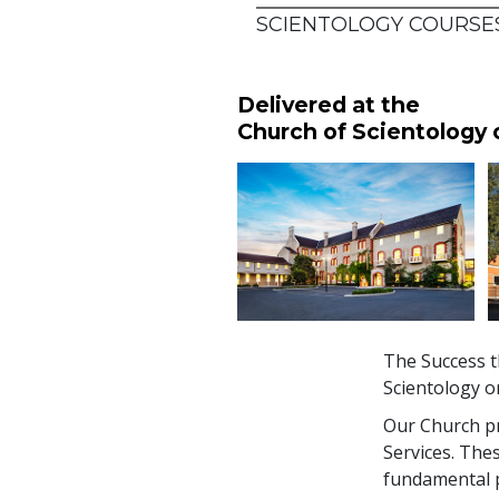
SCIENTOLOGY COURSES
Delivered at the
Church of Scientology
The Success t
Scientology o
Our Church pro
Services. The
fundamental pr