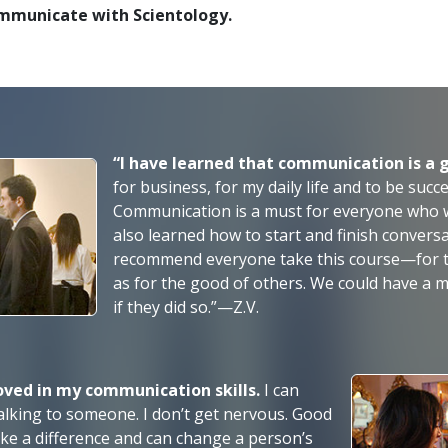
ommunicate with Scientology.
“I have learned that communication is a 
for business, for my daily life and to be succ
Communication is a must for everyone who wan
also learned how to start and finish conversa
recommend everyone take this course—for t
as for the good of others. We could have a
if they did
so.”—Z.V.
roved in my communication skills.
I can
m talking to someone. I don’t get nervous. Good
ke a difference and can change a person’s