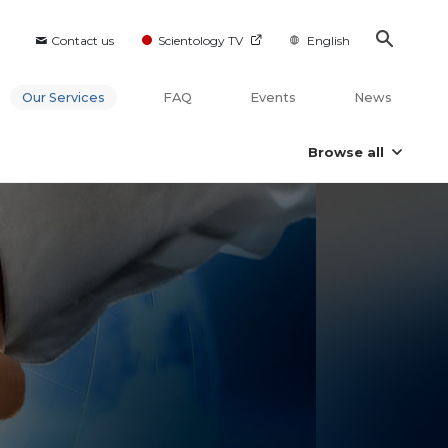
Contact us
Scientology TV
English
Our Services
FAQ
Events
News
Browse all