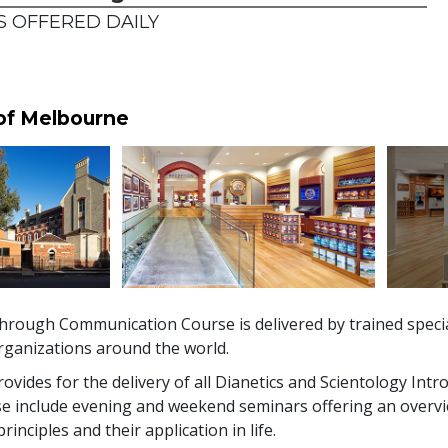
 OFFERED DAILY
 of Melbourne
hrough Communication Course is delivered by trained specia
rganizations around the world.
vides for the delivery of all Dianetics and Scientology Intr
se include evening and weekend seminars offering an overvi
inciples and their application in life.