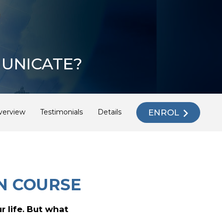
UNICATE?
ENROL
verview
Testimonials
Details
N COURSE
r life. But what