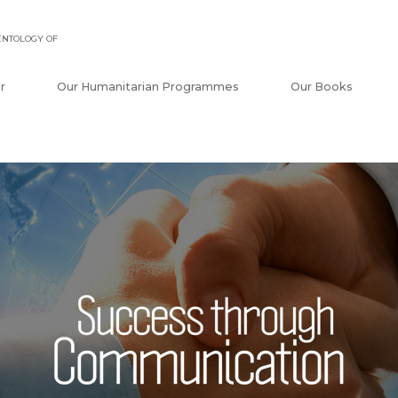
ENTOLOGY OF
r
Our Humanitarian Programmes
Our Books