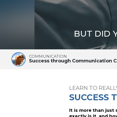
BUT DID
COMMUNICATION
Success through Communication C
LEARN TO REAL
SUCCESS 
It is more than just
exactly is it, and h