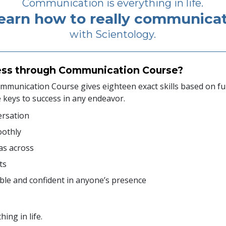
Communication is everything in life.
earn how to really communica
with Scientology.
ess through Communication Course?
munication Course gives eighteen exact skills based on f
e keys to success in any endeavor.
ersation
oothly
as across
ts
le and confident in anyone’s presence
ing in life.