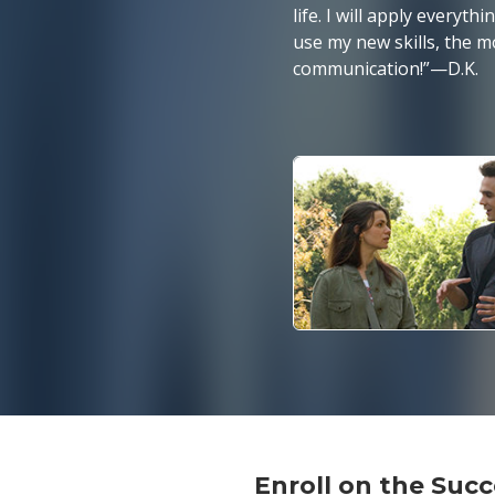
life. I will apply everyt
use my new skills, the m
communication!”
—D.K.
Enroll on the Su