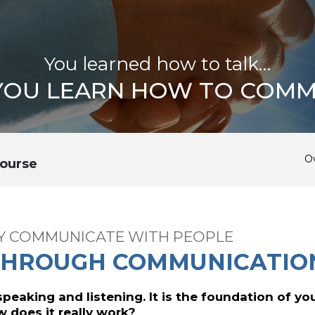
You learned how to talk…
 YOU LEARN HOW TO COMM
O
ourse
LY COMMUNICATE WITH PEOPLE
THROUGH COMMUNICATIO
 speaking and listening. It is the foundation of you
ow does it really work?