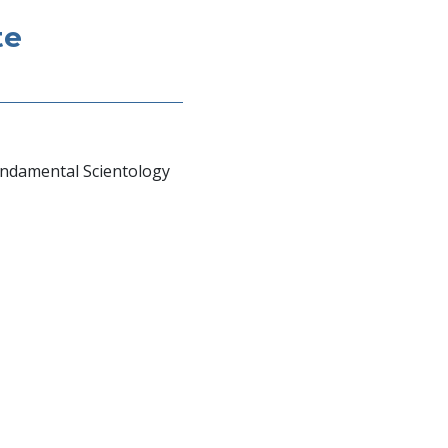
te
undamental Scientology