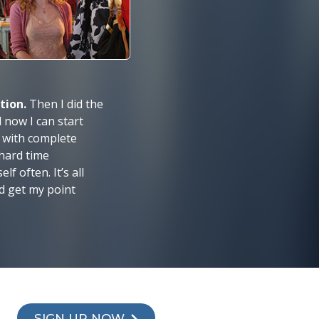
ation.
Then I did the
now I can start
 with complete
 hard time
f often. It’s all
d get my point
SIGN UP NOW