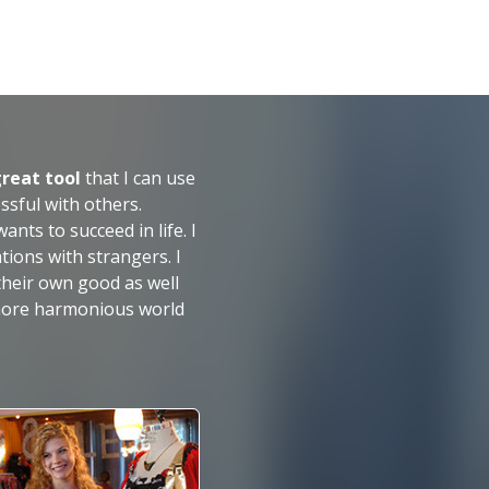
great tool
that I can use
essful with others.
ts to succeed in life. I
tions with strangers. I
heir own good as well
 more harmonious world