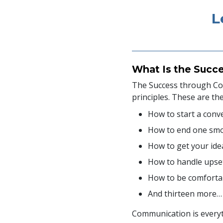
L
What Is the Succ
The Success through Com
principles. These are th
How to start a conv
How to end one sm
How to get your ide
How to handle upse
How to be comfortab
And thirteen more…
Communication is everyth