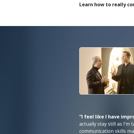
Learn how to really c
“I feel like I have imp
actually stay still as I’
communication skills ma