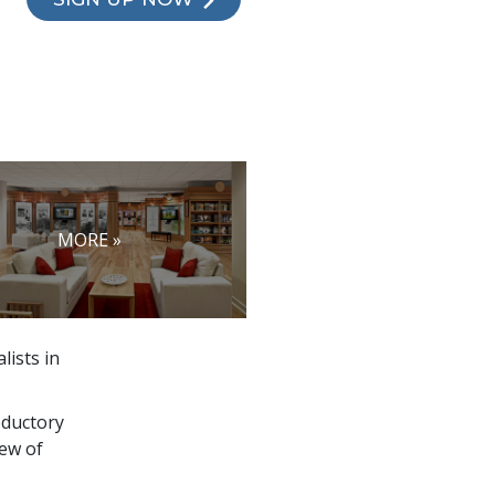
MORE »
lists in
oductory
ew of