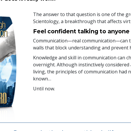
The answer to that question is one of the gr
Scientology, a breakthrough that affects virtu
Feel confident talking to anyone
Communication—real communication—can tak
walls that block understanding and prevent 
Knowledge and skill in communication can ch
overnight. Although instinctively considered a
living, the principles of communication had 
known…
Until now.