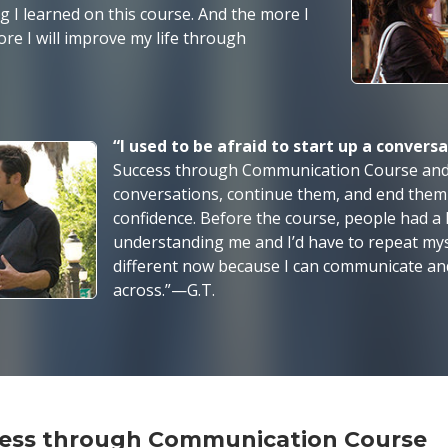
hing I learned on this course. And the more I
ore I will improve my life through
“I used to be afraid to start up a convers
Success through Communication Course and 
conversations, continue them, and end them
confidence. Before the course, people had a
understanding me and I’d have to repeat mysel
different now because I can communicate an
across.”—G.T.
ccess through Communication Course