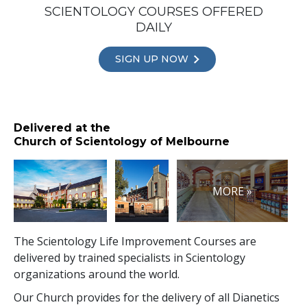
SCIENTOLOGY COURSES OFFERED
DAILY
SIGN UP NOW
Delivered at the
Church of Scientology of Melbourne
MORE »
The Scientology Life Improvement Courses are
delivered by trained specialists in Scientology
organizations around the world.
Our Church provides for the delivery of all Dianetics