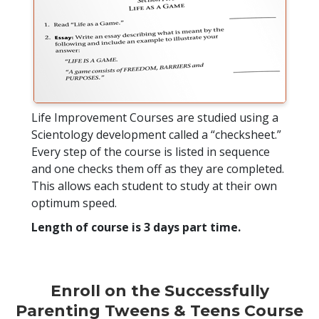
Life Improvement Courses are studied using a
Scientology development called a “checksheet.”
Every step of the course is listed in sequence
and one checks them off as they are completed.
This allows each student to study at their own
optimum speed.
Length of course is 3 days part time.
Enroll on the Successfully
Parenting Tweens & Teens Course