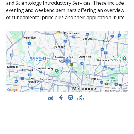
and Scientology Introductory Services. These include
evening and weekend seminars offering an overview
of fundamental principles and their application in life.