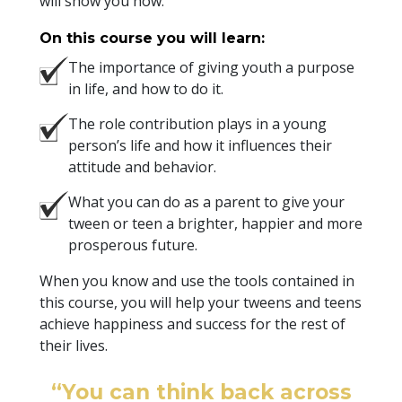
will show you how.
On this course you will learn:
The importance of giving youth a purpose
in life, and how to do it.
The role contribution plays in a young
person’s life and how it influences their
attitude and behavior.
What you can do as a parent to give your
tween or teen a brighter, happier and more
prosperous future.
When you know and use the tools contained in
this course, you will help your tweens and teens
achieve happiness and success for the rest of
their lives.
“You can think back across