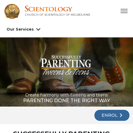
CHURCH OF SCIENTOLOGY OF
MELBOURNE
Our Services
Create harmony with tweens and teens
PARENTING DONE THE RIGHT WAY
ENROL