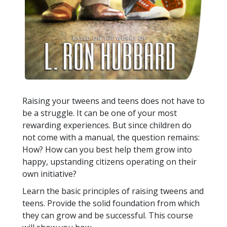
Raising your tweens and teens does not have to
be a struggle. It can be one of your most
rewarding experiences. But since children do
not come with a manual, the question remains:
How? How can you best help them grow into
happy, upstanding citizens operating on their
own initiative?
Learn the basic principles of raising tweens and
teens. Provide the solid foundation from which
they can grow and be successful. This course