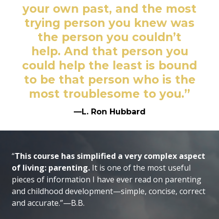
your own past, and the most
trying person you knew was
the person you couldn’t
help. And that person you
could help the least is bound
to be that person who is the
most troublesome to you.”
—L. Ron Hubbard
“
This course has simplified a very complex aspect
of living: parenting.
It is one of the most useful
pieces of information I have ever read on parenting
and childhood development—simple, concise, correct
and accurate.”—B.B.