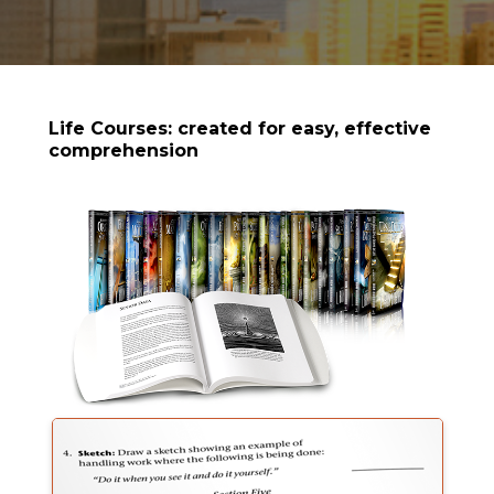
Life Courses: created for easy, effective
comprehension