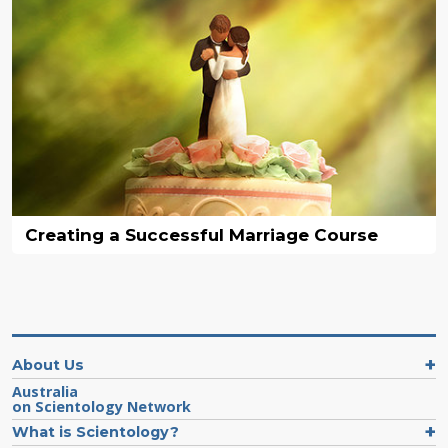
Creating a Successful Marriage Course
About Us
Australia
on Scientology Network
What is Scientology?