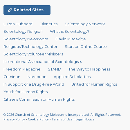
Related Sites
L. Ron Hubbard
Dianetics
Scientology Network
Scientology Religion
What is Scientology?
Scientology Newsroom
David Miscavige
Religious Technology Center
Start an Online Course
Scientology Volunteer Ministers
International Association of Scientologists
Freedom Magazine
STAND
The Way to Happiness
Criminon
Narconon
Applied Scholastics
In Support of a Drug-Free World
United for Human Rights
Youth for Human Rights
Citizens Commission on Human Rights
© 2026
Church of Scientology Melbourne Incorporated.
All Rights Reserved.
Privacy Policy
•
Cookie Policy
•
Terms of Use
•
Legal Notice