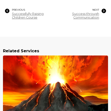
PREVIOUS
NEXT
Successfully Raising
Success through
Children Course
Communication
Related Services