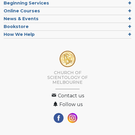
Beginning Services
Online Courses
News & Events
Bookstore
How We Help
CHURCH OF
SCIENTOLOGY OF
MELBOURNE
Contact us
Follow us