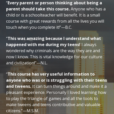
“
Every parent or person thinking about being a
parent should take this course.
Anyone who has a
child or is a schoolteacher will benefit. It is a small
course with great rewards from all the lives you will
touch when you complete it!”—B.C.
“
This was amazing because I understand what
happened with me during my teens!
I always
wondered why criminals are the way they are and
now I know. This is vital knowledge for our culture
and civilization!”—N.L.
“
This course has very useful information to
anyone who was or is struggling with their teens
and tweens.
It can turn things around and make it a
pleasant experience. Personally I loved learning how
to play the triangle of games and all the tools to
make tweens and teens contributive and valuable
citizens.”—M.S.M.