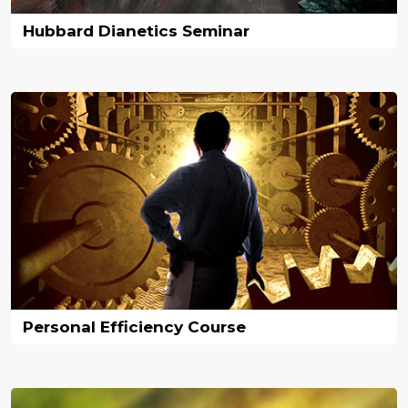
Hubbard Dianetics Seminar
Personal Efficiency Course