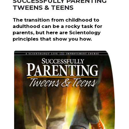
SUCCESSFULLY PARENTING
TWEENS & TEENS
The transition from childhood to
adulthood can be a rocky task for
parents, but here are Scientology
principles that show you how.