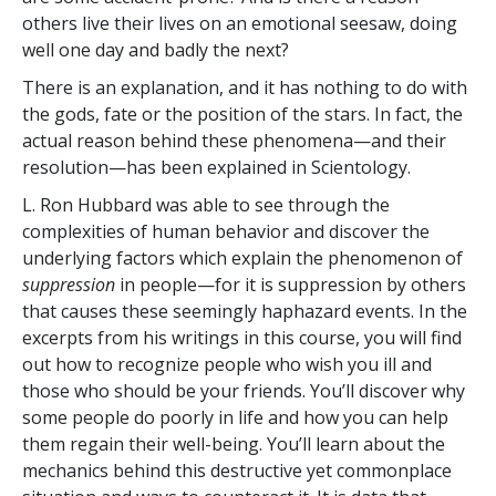
others live their lives on an emotional seesaw, doing
well one day and badly the next?
There is an explanation, and it has nothing to do with
the gods, fate or the position of the stars. In fact, the
actual reason behind these phenomena—and their
resolution—has been explained in Scientology.
L. Ron Hubbard was able to see through the
complexities of human behavior and discover the
underlying factors which explain the phenomenon of
suppression
in people—for it is suppression by others
that causes these seemingly haphazard events. In the
excerpts from his writings in this course, you will find
out how to recognize people who wish you ill and
those who should be your friends. You’ll discover why
some people do poorly in life and how you can help
them regain their well-being. You’ll learn about the
mechanics behind this destructive yet commonplace