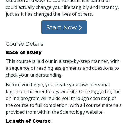
situation and ways to counteract it. It is data that
could actually change your life tangibly and instantly,
just as it has changed the lives of others.
Start Now
Course Details
Ease of Study
This course is laid out in a step-by-step manner, with
a sequence of reading assignments and questions to
check your understanding.
Before you begin, you create your own personal
logon on the Scientology website. Once logged in, the
online program will guide you through each step of
the course to full completion, with all course materials
provided from within the Scientology website.
Length of Course