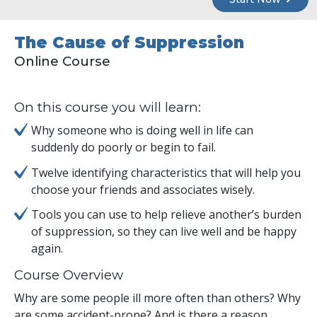
The Cause of Suppression
Online Course
On this course you will learn:
Why someone who is doing well in life can
suddenly do poorly or begin to fail.
Twelve identifying characteristics that will help you
choose your friends and associates wisely.
Tools you can use to help relieve another’s burden
of suppression, so they can live well and be happy
again.
Course Overview
Why are some people ill more often than others? Why
are some accident-prone? And is there a reason