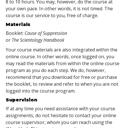
8 to 10 hours. You may, however, do the course at
your own pace. In other words, it is not timed. The
course is our service to you, free of charge.
Materials
Booklet:
Cause of Suppression
or
The Scientology Handbook
Your course materials are also integrated within the
online course. In other words, once logged on, you
may read the materials from within the online course
program as you do each step. We do, however,
recommend that you download for free or purchase
the booklet, to review and refer to when you are not
logged into the course program.
Supervision
If at any time you need assistance with your course
assignments, do not hesitate to contact your online
course supervisor, whom you can reach using the