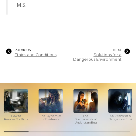
M.S.
PREVIOUS
NEXT
Ethics and Conditions
Solutions for a
Dangerous Environment
How to
The Dynamics
The
Solutions for a
Resolve Conflicts
of Existence
Components of
Dangerous Envir
Understanding