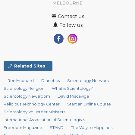
MELBOURNE
Contact us
Follow us
Related Sites
L. Ron Hubbard
Dianetics
Scientology Network
Scientology Religion
What is Scientology?
Scientology Newsroom
David Miscavige
Religious Technology Center
Start an Online Course
Scientology Volunteer Ministers
International Association of Scientologists
Freedom Magazine
STAND
The Way to Happiness