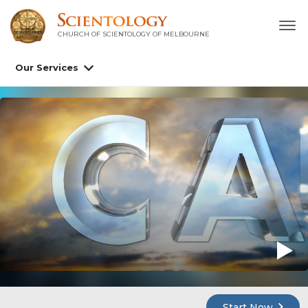
CHURCH OF SCIENTOLOGY OF
MELBOURNE
Our Services
Start Now