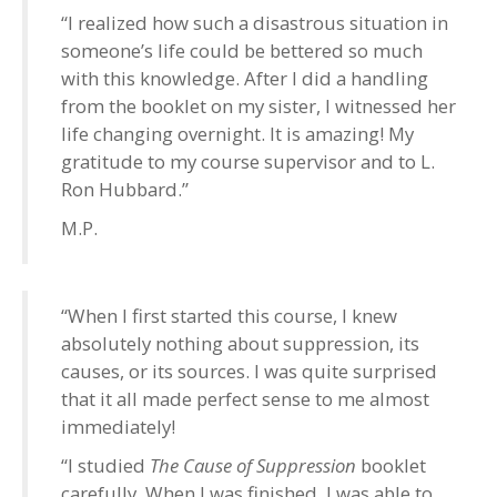
“I realized how such a disastrous situation in
someone’s life could be bettered so much
with this knowledge. After I did a handling
from the booklet on my sister, I witnessed her
life changing overnight. It is amazing! My
gratitude to my course supervisor and to L.
Ron Hubbard.”
M.P.
“When I first started this course, I knew
absolutely nothing about suppression, its
causes, or its sources. I was quite surprised
that it all made perfect sense to me almost
immediately!
“I studied
The Cause of Suppression
booklet
carefully. When I was finished, I was able to