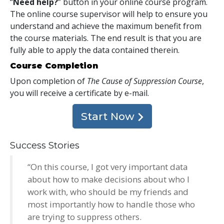
“
Need help?
” button in your online course program.
The online course supervisor will help to ensure you
understand and achieve the maximum benefit from
the course materials. The end result is that you are
fully able to apply the data contained therein.
Course Completion
Upon completion of
The Cause of Suppression Course
,
you will receive a certificate
by e-mail
.
Start Now
Success Stories
“On this course, I got very important data
about how to make decisions about who I
work with, who should be my friends and
most importantly how to handle those who
are trying to suppress others.