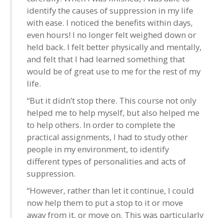
identify the causes of suppression in my life
with ease. I noticed the benefits within days,
even hours! I no longer felt weighed down or
held back. I felt better physically and mentally,
and felt that I had learned something that
would be of great use to me for the rest of my
life.
“But it didn’t stop there. This course not only
helped me to help myself, but also helped me
to help others. In order to complete the
practical assignments, I had to study other
people in my environment, to identify
different types of personalities and acts of
suppression.
“However, rather than let it continue, I could
now help them to put a stop to it or move
away from it, or move on. This was particularly