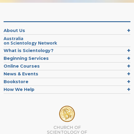
About Us
Australia
on Scientology Network
What is Scientology?
Beginning Services
Online Courses
News & Events
Bookstore
How We Help
CHURCH OF
SCIENTOLOGY OF