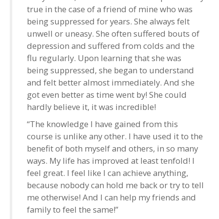
true in the case of a friend of mine who was
being suppressed for years. She always felt
unwell or uneasy. She often suffered bouts of
depression and suffered from colds and the
flu regularly. Upon learning that she was
being suppressed, she began to understand
and felt better almost immediately. And she
got even better as time went by! She could
hardly believe it, it was incredible!
“The knowledge I have gained from this
course is unlike any other. I have used it to the
benefit of both myself and others, in so many
ways. My life has improved at least tenfold! I
feel great. I feel like I can achieve anything,
because nobody can hold me back or try to tell
me otherwise! And I can help my friends and
family to feel the same!”