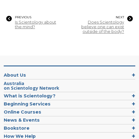
PREVIOUS
NEXT
Is Scientology about
Does Scientology
the mind?
believe one can exist
outside of the body?
About Us
Australia
on Scientology Network
What is Scientology?
Beginning Services
Online Courses
News & Events
Bookstore
How We Help