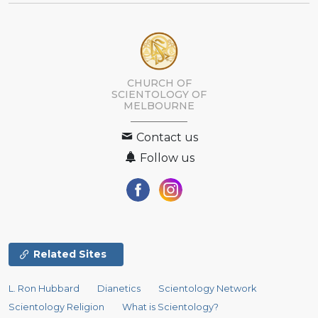
CHURCH OF
SCIENTOLOGY OF
MELBOURNE
Contact us
Follow us
Related Sites
L. Ron Hubbard
Dianetics
Scientology Network
Scientology Religion
What is Scientology?