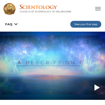
CHURCH OF SCIENTOLOGY OF
MELBOURNE
FAQ
Take your first step