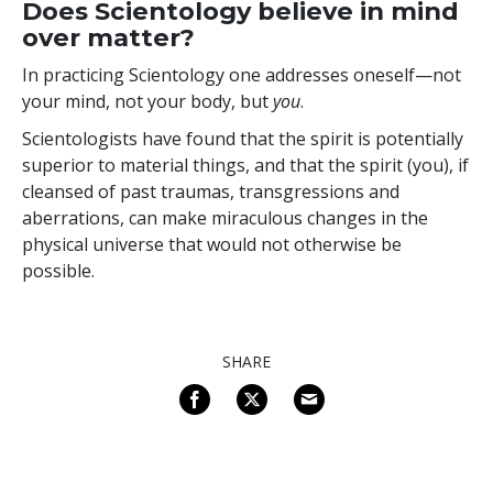
Does Scientology believe in mind
over matter?
In practicing Scientology one addresses
oneself—not
your mind, not your body, but
you
.
Scientologists have found that the spirit is potentially
superior to material things, and that the spirit (you), if
cleansed of past traumas, transgressions and
aberrations, can make miraculous changes in the
physical universe that would not otherwise be
possible.
SHARE