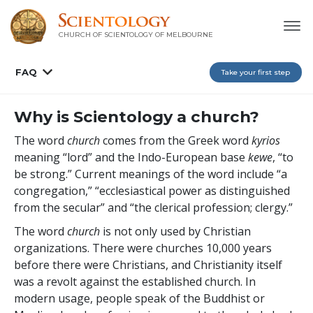
CHURCH OF SCIENTOLOGY OF
MELBOURNE
FAQ
Take your first step
Why is Scientology a church?
The word
church
comes from the Greek word
kyrios
meaning “lord” and the Indo-European base
kewe
, “to
be strong.” Current meanings of the word include “a
congregation,” “ecclesiastical power as distinguished
from the secular” and “the clerical profession; clergy.”
The word
church
is not only used by Christian
organizations. There were churches 10,000 years
before there were Christians, and Christianity itself
was a revolt against the established church. In
modern usage, people speak of the Buddhist or