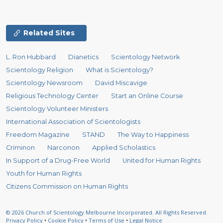
Related Sites
L. Ron Hubbard
Dianetics
Scientology Network
Scientology Religion
What is Scientology?
Scientology Newsroom
David Miscavige
Religious Technology Center
Start an Online Course
Scientology Volunteer Ministers
International Association of Scientologists
Freedom Magazine
STAND
The Way to Happiness
Criminon
Narconon
Applied Scholastics
In Support of a Drug-Free World
United for Human Rights
Youth for Human Rights
Citizens Commission on Human Rights
© 2026
Church of Scientology Melbourne Incorporated.
All Rights Reserved.
Privacy Policy
•
Cookie Policy
•
Terms of Use
•
Legal Notice