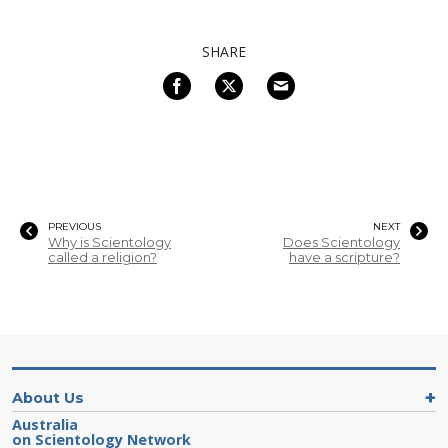
SHARE
PREVIOUS
NEXT
Why is Scientology
Does Scientology
called a religion?
have a scripture?
About Us
Australia
on Scientology Network