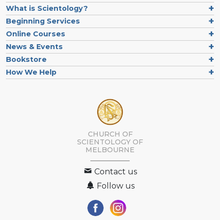
What is Scientology?
Beginning Services
Online Courses
News & Events
Bookstore
How We Help
CHURCH OF
SCIENTOLOGY OF
MELBOURNE
Contact us
Follow us