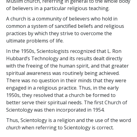
Muslim church, referring in general to the whole body
of believers in a particular religious teaching.
A church is a community of believers who hold in
common a system of sanctified beliefs and religious
practices by which they strive to overcome the
ultimate problems of life.
In the 1950s, Scientologists recognized that L. Ron
Hubbard’s Technology and its results dealt directly
with the freeing of the human spirit, and that greater
spiritual awareness was routinely being achieved.
There was no question in their minds that they were
engaged in a religious practice. Thus, in the early
1950s, they resolved
that a church be formed to
better serve their spiritual needs. The first Church of
Scientology was then incorporated in 1954.
Thus, Scientology is a religion and the use of the word
church
when referring to Scientology is correct.