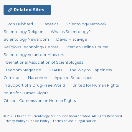
Related Sites
L. Ron Hubbard
Dianetics
Scientology Network
Scientology Religion
What is Scientology?
Scientology Newsroom
David Miscavige
Religious Technology Center
Start an Online Course
Scientology Volunteer Ministers
International Association of Scientologists
Freedom Magazine
STAND
The Way to Happiness
Criminon
Narconon
Applied Scholastics
In Support of a Drug-Free World
United for Human Rights
Youth for Human Rights
Citizens Commission on Human Rights
© 2026
Church of Scientology Melbourne Incorporated.
All Rights Reserved.
Privacy Policy
•
Cookie Policy
•
Terms of Use
•
Legal Notice