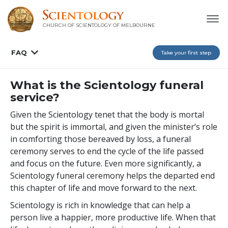
CHURCH OF SCIENTOLOGY OF
MELBOURNE
FAQ
Take your first step
What is the Scientology funeral
service?
Given the Scientology tenet that the body is mortal
but the spirit is immortal, and given the minister’s role
in comforting those bereaved by loss, a funeral
ceremony serves to end the cycle of the life passed
and focus on the future. Even more significantly, a
Scientology funeral ceremony helps the departed end
this chapter of life and move forward to the next.
Scientology is rich in knowledge that can help a
person live a happier, more productive life. When that