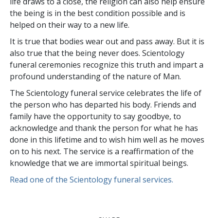
life draws to a close, the religion can also help ensure
the being is in the best condition possible and is
helped on their way to a new life.
It is true that bodies wear out and pass away. But it is
also true that the being never does. Scientology
funeral ceremonies recognize this truth and impart a
profound understanding of the nature of Man.
The Scientology funeral service celebrates the life of
the person who has departed his body. Friends and
family have the opportunity to say goodbye, to
acknowledge and thank the person for what he has
done in this lifetime and to wish him well as he moves
on to his next. The service is a reaffirmation of the
knowledge that we are immortal spiritual beings.
Read one of the Scientology funeral services.