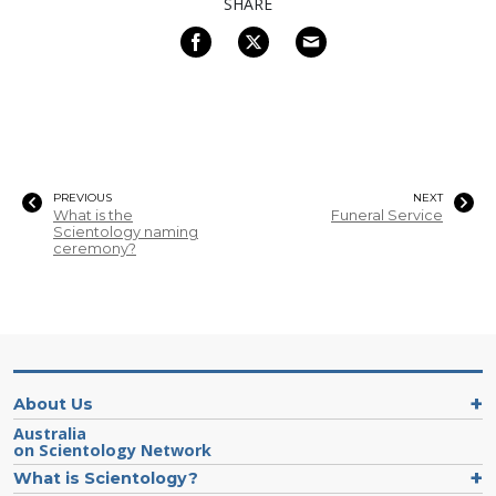
SHARE
PREVIOUS
NEXT
What is the
Funeral Service
Scientology naming
ceremony?
About Us
Australia
on Scientology Network
What is Scientology?