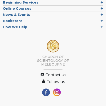
Beginning Services
Online Courses
News & Events
Bookstore
How We Help
CHURCH OF
SCIENTOLOGY OF
MELBOURNE
Contact us
Follow us