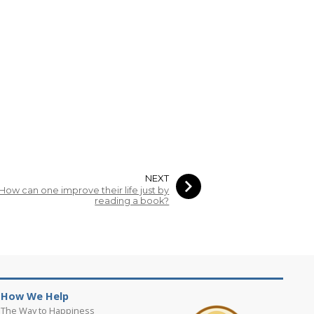
NEXT
How can one improve their life just by
reading a book?
How We Help
The Way to Happiness