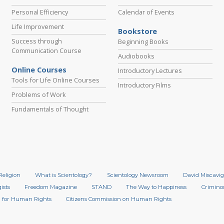
Personal Efficiency
Calendar of Events
Life Improvement
Bookstore
Success through
Beginning Books
Communication Course
Audiobooks
Online Courses
Introductory Lectures
Tools for Life Online Courses
Introductory Films
Problems of Work
Fundamentals of Thought
Religion
What is Scientology?
Scientology Newsroom
David Miscavig
ists
Freedom Magazine
STAND
The Way to Happiness
Crimino
 for Human Rights
Citizens Commission on Human Rights
.