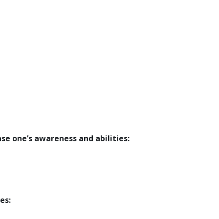
se one’s awareness and abilities:
es: