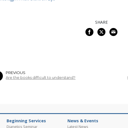
SHARE
PREVIOUS
Are the books difficult to understand?
Beginning Services
News & Events
Dianetics Seminar
Latest News