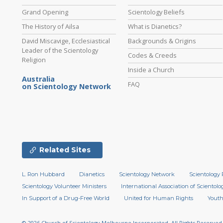
Grand Opening
Scientology Beliefs
The History of Ailsa
What is Dianetics?
David Miscavige, Ecclesiastical
Backgrounds & Origins
Leader of the Scientology
Codes & Creeds
Religion
Inside a Church
Australia
FAQ
on Scientology Network
Related Sites
L. Ron Hubbard
Dianetics
Scientology Network
Scientology 
Scientology Volunteer Ministers
International Association of Scientolog
In Support of a Drug-Free World
United for Human Rights
Youth
© 2026
Church of Scientology Melbourne Incorporated.
All Rights Reserved