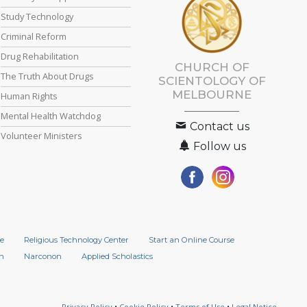
Study Technology
Criminal Reform
Drug Rehabilitation
CHURCH OF
The Truth About Drugs
SCIENTOLOGY OF
MELBOURNE
Human Rights
Mental Health Watchdog
Contact us
Volunteer Ministers
Follow us
e
Religious Technology Center
Start an Online Course
n
Narconon
Applied Scholastics
Privacy Policy
•
Cookie Policy
•
Terms of Use
•
Legal Notice