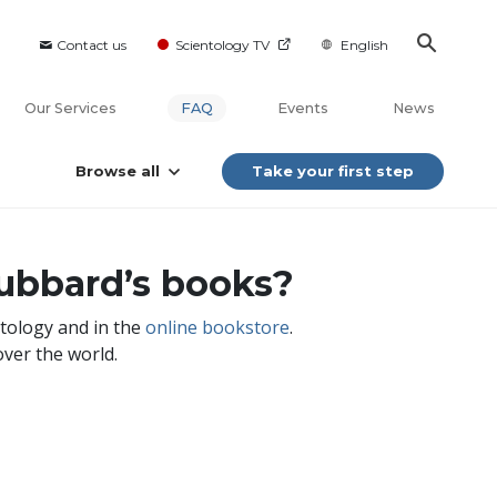
Contact us
Scientology TV
English
Our Services
FAQ
Events
News
Browse all
Take your first step
ubbard’s books?
ntology and in the
online bookstore
.
over the world.