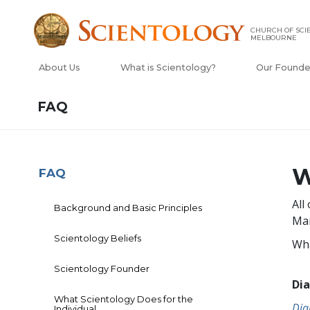
CHURCH OF SCI
MELBOURNE
About Us
What is Scientology?
Our Founde
FAQ
W
FAQ
All
Background and Basic Principles
Man
Scientology Beliefs
Wha
Scientology Founder
Dia
What Scientology Does for the
Dia
Individual