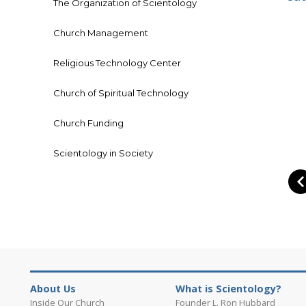
The Organization of Scientology
Church Management
Religious Technology Center
Church of Spiritual Technology
Church Funding
Scientology in Society
About Us
What is Scientology?
Inside Our Church
Founder L. Ron Hubbard