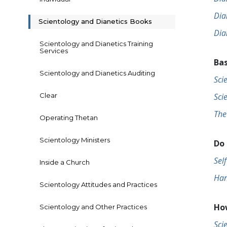
Dia
Scientology and Dianetics Books
Dia
Scientology and Dianetics Training
Services
Bas
Scientology and Dianetics Auditing
Sci
Clear
Sci
The
Operating Thetan
Scientology Ministers
Do 
Sel
Inside a Church
Han
Scientology Attitudes and Practices
How
Scientology and Other Practices
Sci