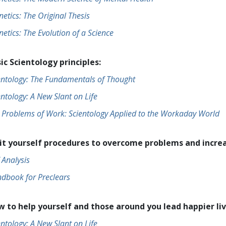
netics: The Original Thesis
netics: The Evolution of a Science
ic Scientology principles:
entology: The Fundamentals of Thought
entology: A New Slant on Life
 Problems of Work: Scientology Applied to the Workaday World
it yourself procedures to overcome problems and increa
f Analysis
dbook for Preclears
 to help yourself and those around you lead happier liv
entology: A New Slant on Life