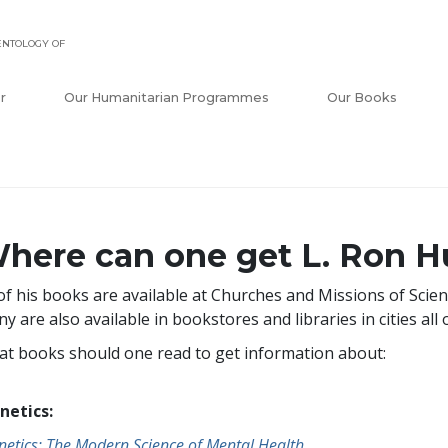
ENTOLOGY OF
r
Our Humanitarian Programmes
Our Books
here can one get L. Ron H
 of his books are available at Churches and Missions of Scie
y are also available in bookstores and libraries in cities all 
t books should one read to get information about:
netics:
netics: The Modern Science of Mental Health