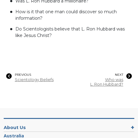
Was L. Ron Hubbard a millionaire?
How is it that one man could discover so much
information?
Do Scientologists believe that L. Ron Hubbard was
like Jesus Christ?
PREVIOUS
NEXT
Scientology Beliefs
Who was
L. Ron Hubbard?
About Us
Australia