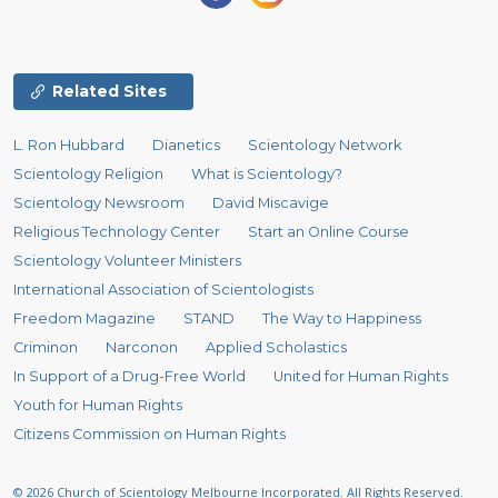
Related Sites
L. Ron Hubbard
Dianetics
Scientology Network
Scientology Religion
What is Scientology?
Scientology Newsroom
David Miscavige
Religious Technology Center
Start an Online Course
Scientology Volunteer Ministers
International Association of Scientologists
Freedom Magazine
STAND
The Way to Happiness
Criminon
Narconon
Applied Scholastics
In Support of a Drug-Free World
United for Human Rights
Youth for Human Rights
Citizens Commission on Human Rights
© 2026
Church of Scientology Melbourne Incorporated.
All Rights Reserved.