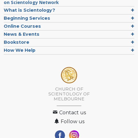
on Scientology Network
What is Scientology?
Beginning Services
Online Courses
News & Events
Bookstore
How We Help
CHURCH OF
SCIENTOLOGY OF
MELBOURNE
Contact us
Follow us