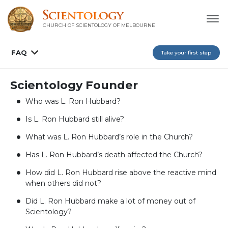
CHURCH OF SCIENTOLOGY OF
MELBOURNE
FAQ
Take your first step
Scientology Founder
Who was L. Ron Hubbard?
Is L. Ron Hubbard still alive?
What was L. Ron Hubbard’s role in the Church?
Has L. Ron Hubbard’s death affected the Church?
How did L. Ron Hubbard rise above the reactive mind
when others did not?
Did L. Ron Hubbard make a lot of money out of
Scientology?