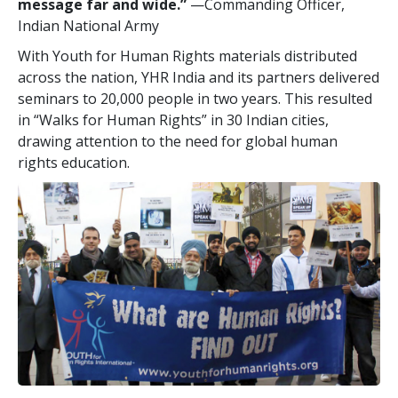
message far and wide.”
—Commanding Officer,
Indian National Army
With Youth for Human Rights materials distributed
across the nation, YHR India and its partners delivered
seminars to 20,000 people in two years. This resulted
in “Walks for Human Rights” in 30 Indian cities,
drawing attention to the need for global human
rights education.