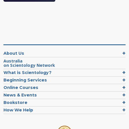
About Us
Australia
on Scientology Network
What is Scientology?
Beginning Services
Online Courses
News & Events
Bookstore
How We Help