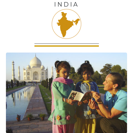
INDIA