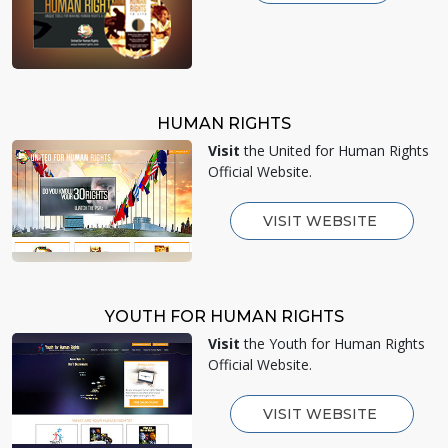
HUMAN RIGHTS
Visit
the United for Human Rights
Official Website.
VISIT WEBSITE
YOUTH FOR HUMAN RIGHTS
Visit
the Youth for Human Rights
Official Website.
VISIT WEBSITE