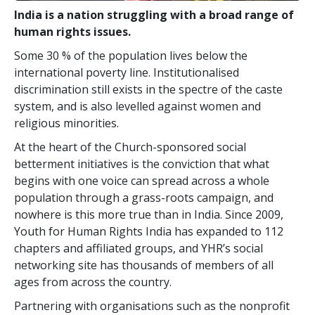
India is a nation struggling with a broad range of
human rights issues.
Some 30 % of the population lives below the
international poverty line. Institutionalised
discrimination still exists in the spectre of the caste
system, and is also levelled against women and
religious minorities.
At the heart of the Church-sponsored social
betterment initiatives is the conviction that what
begins with one voice can spread across a whole
population through a grass-roots campaign, and
nowhere is this more true than in India. Since 2009,
Youth for Human Rights India has expanded to 112
chapters and affiliated groups, and YHR’s social
networking site has thousands of members of all
ages from across the country.
Partnering with organisations such as the nonprofit