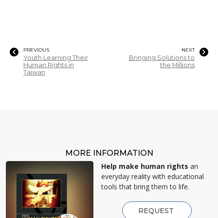
PREVIOUS
NEXT
Youth Learning Their
Bringing Solutions to
Human Rights in
the Millions
Taiwan
MORE INFORMATION
Help make human rights
an
everyday reality with educational
tools that bring them to life.
REQUEST