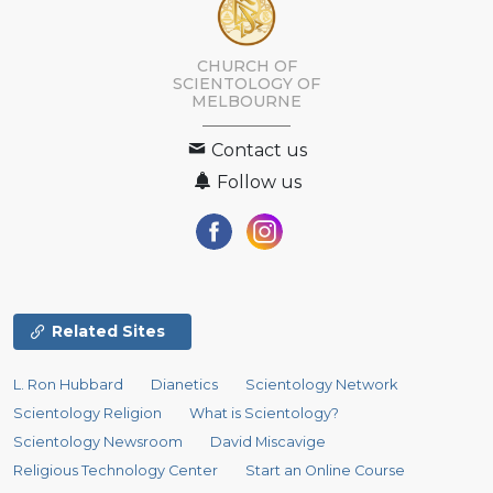
CHURCH OF
SCIENTOLOGY OF
MELBOURNE
Contact us
Follow us
Related Sites
L. Ron Hubbard
Dianetics
Scientology Network
Scientology Religion
What is Scientology?
Scientology Newsroom
David Miscavige
Religious Technology Center
Start an Online Course