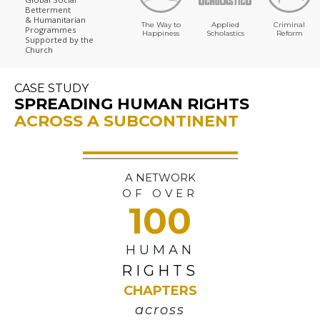
Betterment
& Humanitarian
The Way to
Applied
Criminal
Programmes
Happiness
Scholastics
Reform
Supported by the
Church
CASE STUDY
SPREADING HUMAN RIGHTS
ACROSS A SUBCONTINENT
A NETWORK
OF OVER
100
HUMAN
RIGHTS
CHAPTERS
across