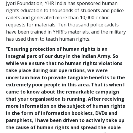
Jyoti Foundation, YHR India has sponsored human
rights education to thousands of students and police
cadets and generated more than 10,000 online
requests for materials. Ten thousand police cadets
have been trained in YHRI’s materials, and the military
has used them to teach human rights.
“Ensuring protection of human rights is an
integral part of our duty in the Indian Army. So
while we ensure that no human rights violations
take place during our operations, we were
uncertain how to provide tangible benefits to the
extremely poor people in this area. That is when I
came to know about the remarkable campaign
that your organisation is running. After receiving
more information on the subject of human rights
in the form of information booklets, DVDs and
pamphlets, I have been driven to actively take up
the cause of human rights and spread the noble