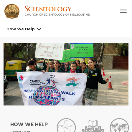
CHURCH OF SCIENTOLOGY OF
MELBOURNE
How We Help
HOW WE HELP
Global Social