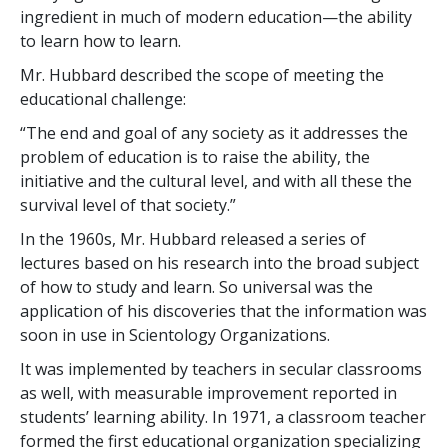
ingredient in much of modern education—the ability
to learn how to learn.
Mr. Hubbard described the scope of meeting the
educational challenge:
“The end and goal of any society as it addresses the
problem of education is to raise the ability, the
initiative and the cultural level, and with all these the
survival level of that society.”
In the 1960s, Mr. Hubbard released a series of
lectures based on his research into the broad subject
of how to study and learn. So universal was the
application of his discoveries that the information was
soon in use in Scientology Organizations.
It was implemented by teachers in secular classrooms
as well, with measurable improvement reported in
students’ learning ability. In 1971, a classroom teacher
formed the first educational organization specializing