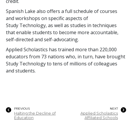
credit.
Spanish Lake also offers a full schedule of courses
and workshops on specific aspects of
Study Technology, as well as studies in techniques
that enable students to become more accountable,
self-directed and self-advocating.
Applied Scholastics has trained more than
220,000
educators from
73
nations who, in turn, have brought
Study Technology to
tens of millions
of colleagues
and students.
PREVIOUS
NEXT
Halting the Decline of
Applied Scholastics
Education
Affiliated Schools