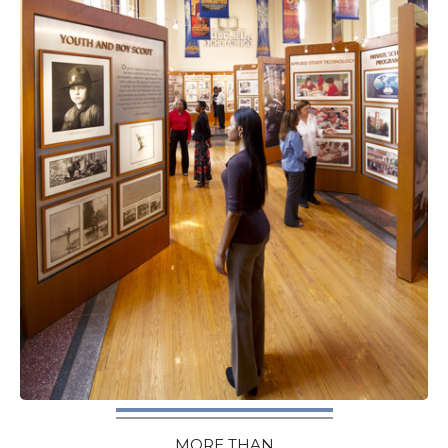
MORE THAN