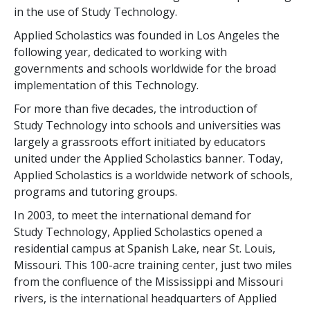
in the use of Study Technology.
Applied Scholastics was founded in Los Angeles the
following year, dedicated to working with
governments and schools worldwide for the broad
implementation of this Technology.
For more than
five
decades, the introduction of
Study Technology into schools and universities was
largely a grassroots effort initiated by educators
united under the Applied Scholastics banner. Today,
Applied Scholastics is a worldwide network of schools,
programs and tutoring groups.
In 2003, to meet the international demand for
Study Technology, Applied Scholastics opened a
residential campus at Spanish Lake, near St. Louis,
Missouri. This
100
-acre training center, just two miles
from the confluence of the Mississippi and Missouri
rivers, is the international headquarters of Applied