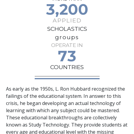
3,200
APPLIED
SCHOLASTICS
groups
OPERATE IN
73
COUNTRIES
As early as the 1950s, L. Ron Hubbard recognized the
failings of the educational system. In answer to this
crisis, he began developing an actual technology of
learning with which any subject could be mastered.
These educational breakthroughs are collectively
known as Study Technology. They provide students at
every age and educational level with the missing