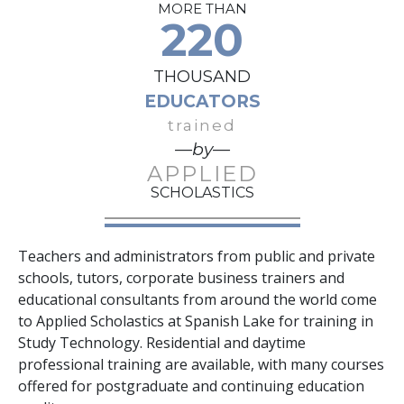
MORE THAN
220
THOUSAND
EDUCATORS
trained
—by—
APPLIED
SCHOLASTICS
Teachers and administrators from public and private
schools, tutors, corporate business trainers and
educational consultants from around the world come
to Applied Scholastics at Spanish Lake for training in
Study Technology. Residential and daytime
professional training are available, with many courses
offered for postgraduate and continuing education