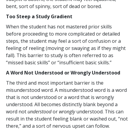
bent, sort of spinny, sort of dead or bored.
Too Steep a Study Gradient
When the student has not mastered prior skills
before proceeding to more complicated or detailed
steps, the student may feel a sort of confusion or a
feeling of reeling (moving or swaying as if they might
fall). This barrier to study is often referred to as
“missed basic skills” or “insufficient basic skills.”
A Word Not Understood or Wrongly Understood
The third and most important barrier is the
misunderstood word. A misunderstood word is a word
that is not understood or a word that is wrongly
understood. All becomes distinctly blank beyond a
word not
understood
or
wrongly
understood. This can
result in the student feeling blank or washed out, “not
there,” and a sort of nervous upset can follow.