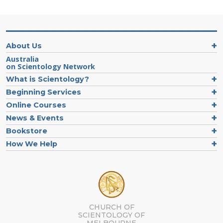
About Us
Australia
on Scientology Network
What is Scientology?
Beginning Services
Online Courses
News & Events
Bookstore
How We Help
CHURCH OF
SCIENTOLOGY OF
MELBOURNE