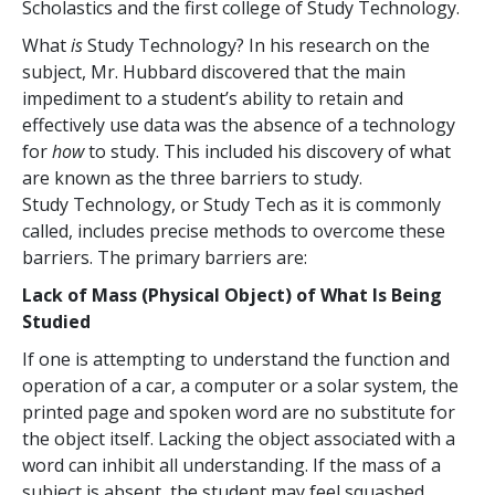
Scholastics and the first college of Study Technology.
What
is
Study Technology? In his research on the
subject, Mr. Hubbard discovered that the main
impediment to a student’s ability to retain and
effectively use data was the absence of a technology
for
how
to study. This included his discovery of what
are known as the three barriers to study.
Study Technology, or Study Tech as it is commonly
called, includes precise methods to overcome these
barriers. The primary barriers are:
Lack of Mass (Physical Object) of What Is Being
Studied
If one is attempting to understand the function and
operation of a car, a computer or a solar system, the
printed page and spoken word are no substitute for
the object itself. Lacking the object associated with a
word can inhibit all understanding. If the mass of a
subject is absent, the student may feel squashed,