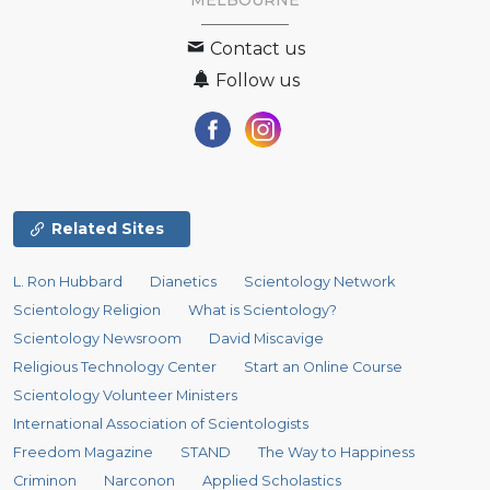
Contact us
Follow us
Related Sites
L. Ron Hubbard
Dianetics
Scientology Network
Scientology Religion
What is Scientology?
Scientology Newsroom
David Miscavige
Religious Technology Center
Start an Online Course
Scientology Volunteer Ministers
International Association of Scientologists
Freedom Magazine
STAND
The Way to Happiness
Criminon
Narconon
Applied Scholastics