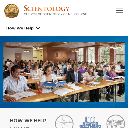
CHURCH OF SCIENTOLOGY OF
MELBOURNE
How We Help
HOW WE HELP
Global Social