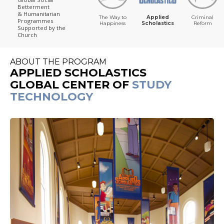
Betterment
& Humanitarian
The Way to
Applied
Criminal
Programmes
Happiness
Scholastics
Reform
Supported by the
Church
ABOUT THE PROGRAM
APPLIED SCHOLASTICS
GLOBAL CENTER OF
STUDY
TECHNOLOGY