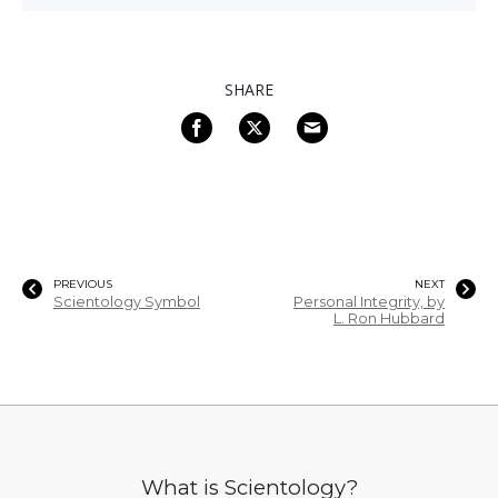
SHARE
PREVIOUS
NEXT
Scientology Symbol
Personal Integrity, by
L. Ron Hubbard
What is Scientology?