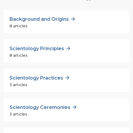
Background and Origins
8 articles
Scientology Principles
8 articles
Scientology Practices
3 articles
Scientology Ceremonies
3 articles