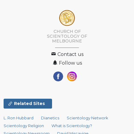
CHURCH OF
SCIENTOLOGY OF
MELBOURNE
Contact us
Follow us
Related Sites
L. Ron Hubbard
Dianetics
Scientology Network
Scientology Religion
What is Scientology?
Scientology Newsroom
David Miscavige