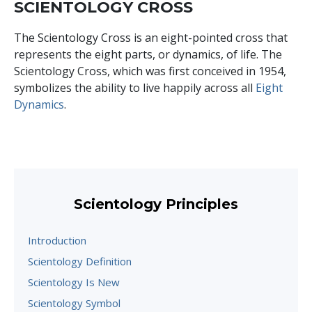
SCIENTOLOGY CROSS
The Scientology Cross is an eight-pointed cross that
represents the eight parts, or dynamics, of life. The
Scientology Cross, which was first conceived in 1954,
symbolizes the ability to live happily across all
Eight
Dynamics
.
Scientology Principles
Introduction
Scientology Definition
Scientology Is New
Scientology Symbol