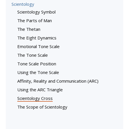
Scientology
Scientology Symbol
The Parts of Man
The Thetan
The Eight Dynamics
Emotional Tone Scale
The Tone Scale
Tone Scale Position
Using the Tone Scale
Affinity, Reality and Communication (ARC)
Using the ARC Triangle
Scientology Cross
The Scope of Scientology