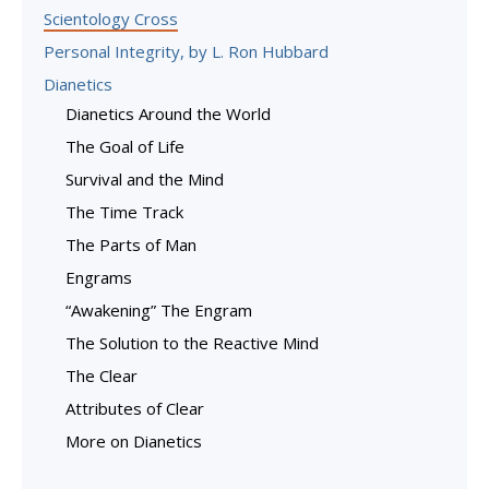
Scientology Cross
Personal Integrity, by L. Ron Hubbard
Dianetics
Dianetics Around the World
The Goal of Life
Survival and the Mind
The Time Track
The Parts of Man
Engrams
“Awakening” The Engram
The Solution to the Reactive Mind
The Clear
Attributes of Clear
More on Dianetics