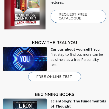
lectures.
REQUEST FREE
CATALOGUE
KNOW THE REAL YOU
Curious about yourself?
Your
first step to find out more can be
as simple as a free Personality
test.
FREE ONLINE TEST
BEGINNING BOOKS
Scientology: The Fundamentals
of Thought