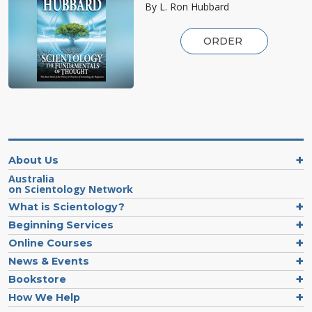
By L. Ron Hubbard
ORDER
About Us
Australia
on Scientology Network
What is Scientology?
Beginning Services
Online Courses
News & Events
Bookstore
How We Help