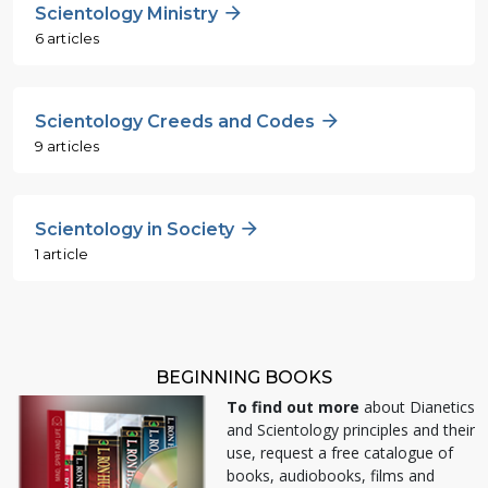
Scientology Ministry
6 articles
Scientology Creeds and Codes
9 articles
Scientology in Society
1 article
BEGINNING BOOKS
To find out more
about Dianetics
and Scientology principles and their
use, request a free catalogue of
books, audiobooks, films and