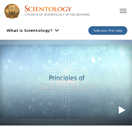
CHURCH OF SCIENTOLOGY OF
MELBOURNE
What is Scientology?
Take your first step