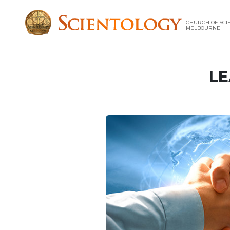
CHURCH OF SCI
MELBOURNE
LE