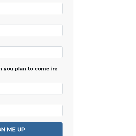
 you plan to come in:
GN ME UP