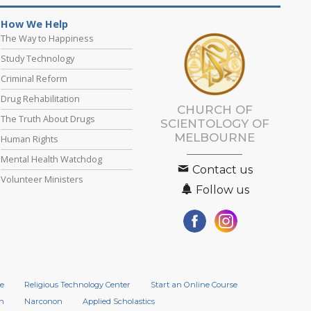
How We Help
The Way to Happiness
Study Technology
Criminal Reform
Drug Rehabilitation
CHURCH OF
The Truth About Drugs
SCIENTOLOGY OF
MELBOURNE
Human Rights
Mental Health Watchdog
Contact us
Volunteer Ministers
Follow us
e
Religious Technology Center
Start an Online Course
n
Narconon
Applied Scholastics