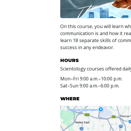
On this course, you will learn wh
communication is and how it real
learn 18 separate skills of com
success in any endeavor.
HOURS
Scientology courses offered dail
Mon
–
Fri
9:00 a.m.–10:00 p.m.
Sat
–
Sun
9:00 a.m.–6:00 p.m.
WHERE