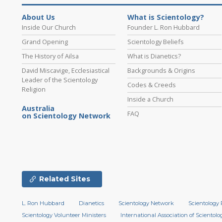
About Us
What is Scientology?
Inside Our Church
Founder L. Ron Hubbard
Grand Opening
Scientology Beliefs
The History of Ailsa
What is Dianetics?
David Miscavige, Ecclesiastical
Backgrounds & Origins
Leader of the Scientology
Codes & Creeds
Religion
Inside a Church
Australia
FAQ
on Scientology Network
Related Sites
L. Ron Hubbard
Dianetics
Scientology Network
Scientology 
Scientology Volunteer Ministers
International Association of Scientolog