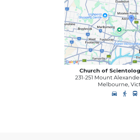
Church of Scientolog
231-251 Mount Alexander
Melbourne
,
Vic