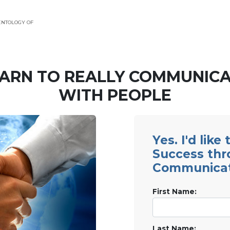
ENTOLOGY OF
ARN TO REALLY COMMUNIC
WITH PEOPLE
Yes. I'd like
Success th
Communicat
First Name:
Last Name: