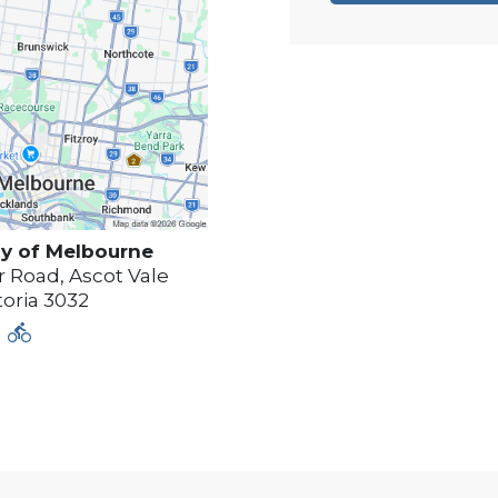
y of
Melbourne
 Road, Ascot Vale
toria
3032