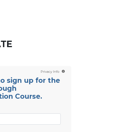
Contact us
Scientology TV
English
ATE
Privacy Info
 to sign up for the
rough
ion Course.