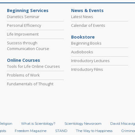
Beginning Services
News & Events
Dianetics Seminar
Latest News
Personal Efficiency
Calendar of Events
Life Improvement
Bookstore
Success through
Beginning Books
Communication Course
Audiobooks
Online Courses
Introductory Lectures
Tools for Life Online Courses
Introductory Films
Problems of Work
Fundamentals of Thought
Religion
What is Scientology?
Scientology Newsroom
David Miscavig
ists
Freedom Magazine
STAND
The Way to Happiness
Crimino