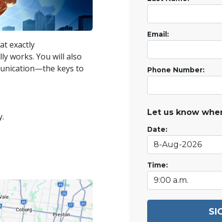
Email:
at exactly
ly works. You will also
munication—the keys to
Phone Number:
Let us know when
y.
Date:
Time:
SI