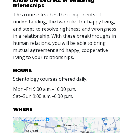
Know the secrets of enduring
friendships
This course teaches the components of
understanding, the two rules for happy living,
and steps to resolve rightness and wrongness
in a relationship. With these breakthroughs in
human relations, you will be able to bring
mutual agreement and happy, cooperative
living to your relationships.
HOURS
Scientology courses offered daily.
Mon
–
Fri
9:00 a.m.–10:00 p.m.
Sat
–
Sun
9:00 a.m.–6:00 p.m.
WHERE