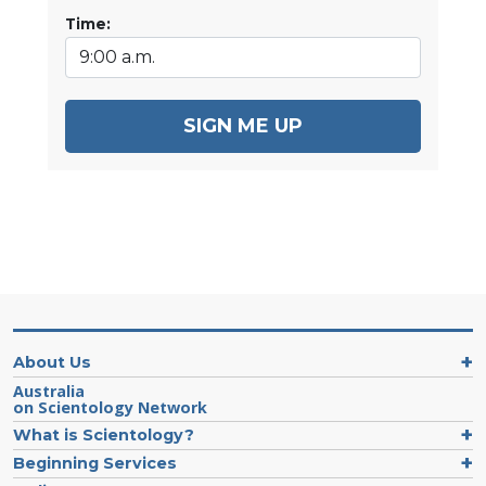
Time:
SIGN ME UP
About Us
Australia
on Scientology Network
What is Scientology?
Beginning Services