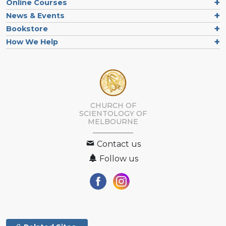
Online Courses
News & Events
Bookstore
How We Help
CHURCH OF
SCIENTOLOGY OF
MELBOURNE
Contact us
Follow us