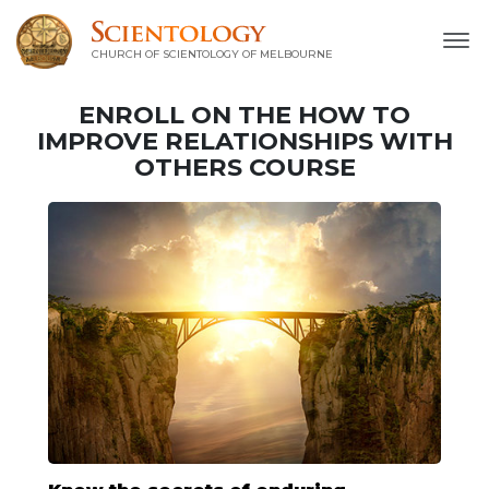
CHURCH OF SCIENTOLOGY OF
MELBOURNE
ENROLL ON THE HOW TO
IMPROVE RELATIONSHIPS WITH
OTHERS COURSE