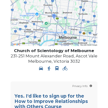
Church of Scientology of
Melbourne
231-251 Mount Alexander Road, Ascot Vale
Melbourne
,
Victoria
3032
Privacy Info
Yes. I'd like to sign up for the
How to Improve Relationships
with Others Course