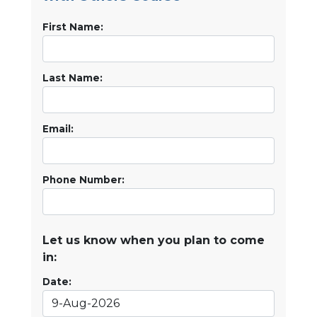
First Name:
Last Name:
Email:
Phone Number:
Let us know when you plan to come
in:
Date: