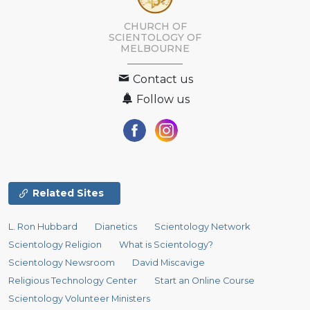
CHURCH OF
SCIENTOLOGY OF
MELBOURNE
Contact us
Follow us
Related Sites
L. Ron Hubbard
Dianetics
Scientology Network
Scientology Religion
What is Scientology?
Scientology Newsroom
David Miscavige
Religious Technology Center
Start an Online Course
Scientology Volunteer Ministers