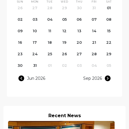
SUN
MON
TUE
WED
THU
FRI
SAT
26
27
28
29
30
31
01
02
03
04
05
06
07
08
09
10
11
12
13
14
15
16
17
18
19
20
21
22
23
24
25
26
27
28
29
30
31
01
02
03
04
05
Jun 2026
Sep 2026
Recent News