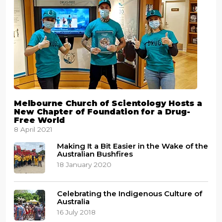
Melbourne Church of Scientology Hosts a
New Chapter of Foundation for a Drug-
Free World
8 April 2021
Making It a Bit Easier in the Wake of the
Australian Bushfires
18 January 2020
Celebrating the Indigenous Culture of
Australia
16 July 2018