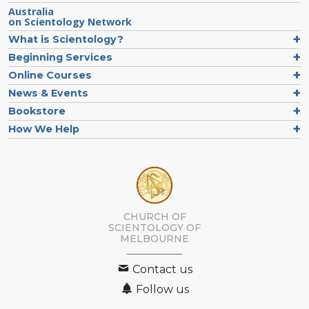
Australia
on Scientology Network
What is Scientology?
Beginning Services
Online Courses
News & Events
Bookstore
How We Help
CHURCH OF
SCIENTOLOGY OF
MELBOURNE
Contact us
Follow us