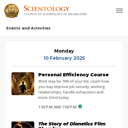
CHURCH OF SCIENTOLOGY OF
MELBOURNE
Events and Activities
Monday
10 February 2025
Personal Efficiency Course
Work may be 70% of your life. Learn how
you may improve job security, working
relationships, handle exhaustion and
more. Enrol today.
1:30 P.M. AND 7:00 P.M.
The Story of Dianetics
Film