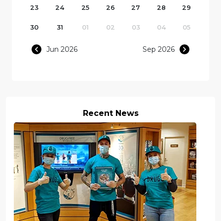
23
24
25
26
27
28
29
30
31
01
02
03
04
05
Jun 2026
Sep 2026
Recent News