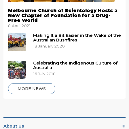
Melbourne Church of Scientology Hosts a
New Chapter of Foundation for a Drug-
Free World
8 April 2021
Making It a Bit Easier in the Wake of the
Australian Bushfires
18 January 2020
Celebrating the Indigenous Culture of
Australia
16 July 2018
MORE NEWS
About Us