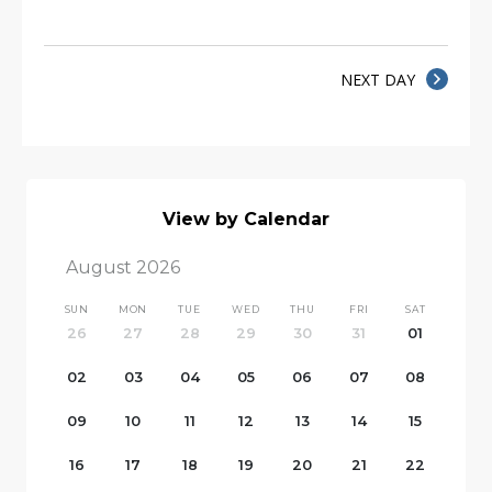
NEXT DAY
View by Calendar
August 2026
SUN
MON
TUE
WED
THU
FRI
SAT
26
27
28
29
30
31
01
02
03
04
05
06
07
08
09
10
11
12
13
14
15
16
17
18
19
20
21
22