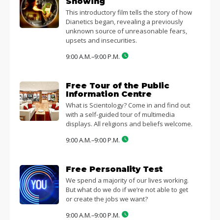
Showing
This introductory film tells the story of how
Dianetics began, revealing a previously
unknown source of unreasonable fears,
upsets and insecurities.
9:00 A.M.–9:00 P.M.
Free Tour of the Public
Information Centre
What is Scientology? Come in and find out
with a self-guided tour of multimedia
displays. All religions and beliefs welcome.
9:00 A.M.–9:00 P.M.
Free Personality Test
We spend a majority of our lives working.
But what do we do if we’re not able to get
or create the jobs we want?
9:00 A.M.–9:00 P.M.