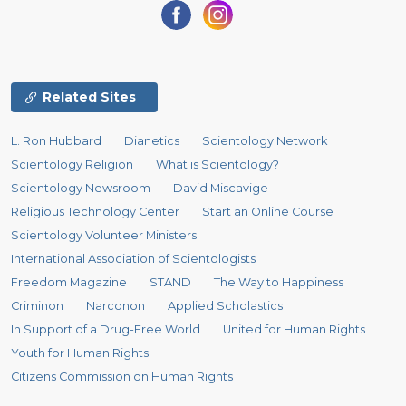
Related Sites
L. Ron Hubbard
Dianetics
Scientology Network
Scientology Religion
What is Scientology?
Scientology Newsroom
David Miscavige
Religious Technology Center
Start an Online Course
Scientology Volunteer Ministers
International Association of Scientologists
Freedom Magazine
STAND
The Way to Happiness
Criminon
Narconon
Applied Scholastics
In Support of a Drug-Free World
United for Human Rights
Youth for Human Rights
Citizens Commission on Human Rights