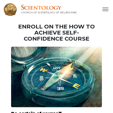
CHURCH OF SCIENTOLOGY OF
MELBOURNE
ENROLL ON THE HOW TO
ACHIEVE SELF-
CONFIDENCE COURSE