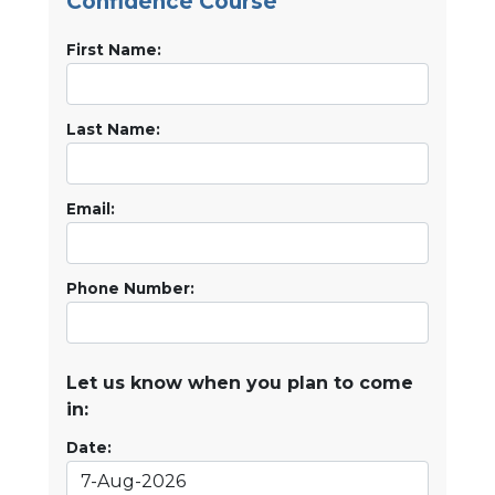
Confidence Course
First Name:
Last Name:
Email:
Phone Number:
Let us know when you plan to come
in:
Date: