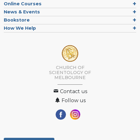
Online Courses
News & Events
Bookstore
How We Help
CHURCH OF
SCIENTOLOGY OF
MELBOURNE
Contact us
Follow us