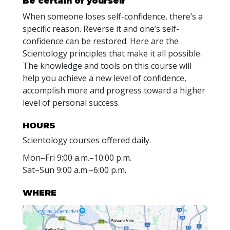
Be certain of yourself
When someone loses self-confidence, there’s a
specific reason. Reverse it and one’s self-
confidence can be restored. Here are the
Scientology principles that make it all possible.
The knowledge and tools on this course will
help you achieve a new level of confidence,
accomplish more and progress toward a higher
level of personal success.
HOURS
Scientology courses offered daily.
Mon
–
Fri
9:00 a.m.–10:00 p.m.
Sat
–
Sun
9:00 a.m.–6:00 p.m.
WHERE