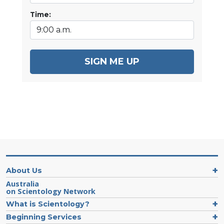
Time:
SIGN ME UP
About Us
Australia
on Scientology Network
What is Scientology?
Beginning Services