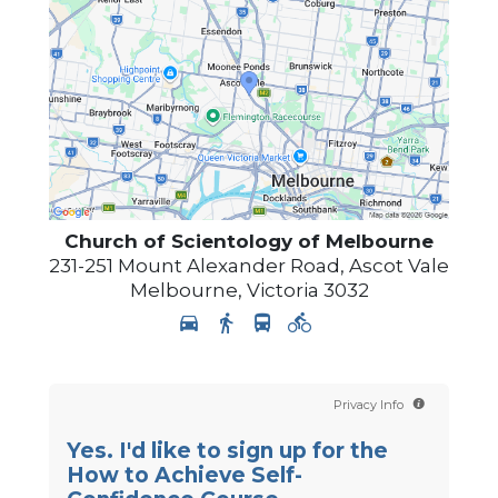
Church of Scientology of
Melbourne
231-251 Mount Alexander Road, Ascot Vale
Melbourne
,
Victoria
3032
Privacy Info
Yes. I'd like to sign up for the
How to Achieve Self-