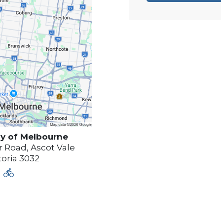
y of
Melbourne
 Road, Ascot Vale
toria
3032