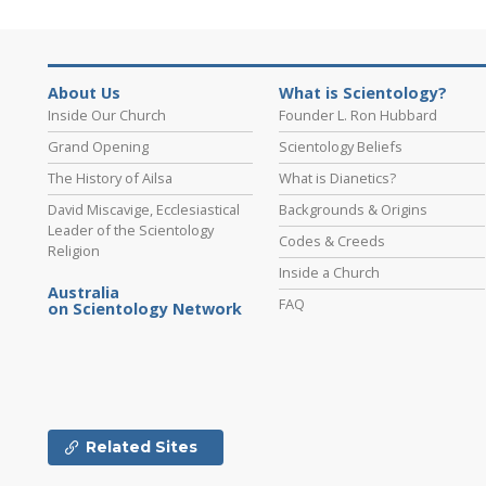
About Us
What is Scientology?
Inside Our Church
Founder L. Ron Hubbard
Grand Opening
Scientology Beliefs
The History of Ailsa
What is Dianetics?
David Miscavige, Ecclesiastical
Backgrounds & Origins
Leader of the Scientology
Codes & Creeds
Religion
Inside a Church
Australia
FAQ
on Scientology Network
Related Sites