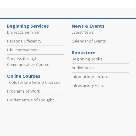
Beginning Services
News & Events
Dianetics Seminar
Latest News
Personal Efficiency
Calendar of Events
Life Improvement
Bookstore
Success through
Beginning Books
Communication Course
Audiobooks
Online Courses
Introductory Lectures
Tools for Life Online Courses
Introductory Films
Problems of Work
Fundamentals of Thought