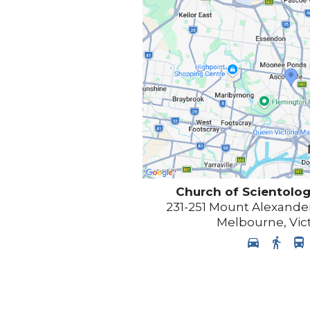
Church of Scientolog
231-251 Mount Alexander
Melbourne
,
Vic