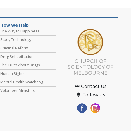
How We Help
The Way to Happiness
Study Technology
Criminal Reform
Drug Rehabilitation
CHURCH OF
The Truth About Drugs
SCIENTOLOGY OF
MELBOURNE
Human Rights
Mental Health Watchdog
Contact us
Volunteer Ministers
Follow us