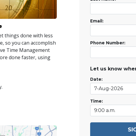
Email:
e
t things done with less
ime, so you can accomplish
Phone Number:
ctive Time Management
re done faster, using
Let us know when
Date:
y.
Time:
SI