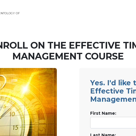
ENTOLOGY OF
NROLL ON THE EFFECTIVE TI
MANAGEMENT COURSE
Yes. I'd like
Effective T
Managemen
First Name:
Last Name: