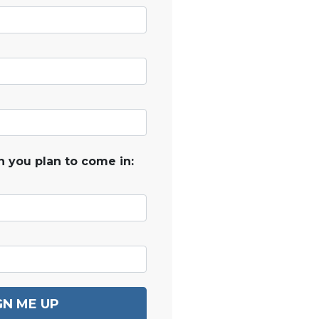
 you plan to come in:
GN ME UP