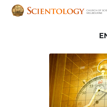
CHURCH OF SCI
MELBOURNE
E