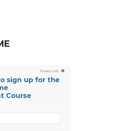
Contact us
Scientology TV
English
ME
Privacy Info
 to sign up for the
ime
t Course