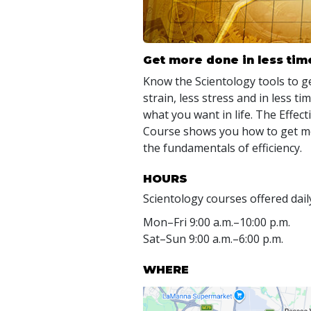
Get more done in less tim
Know the Scientology tools to ge
strain, less stress and in less t
what you want in life. The Effe
Course shows you how to get mo
the fundamentals of efficiency.
HOURS
Scientology courses offered dail
Mon
–
Fri
9:00 a.m.–10:00 p.m.
Sat
–
Sun
9:00 a.m.–6:00 p.m.
WHERE