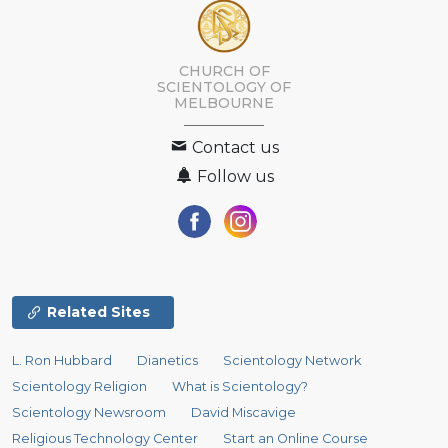
CHURCH OF
SCIENTOLOGY OF
MELBOURNE
Contact us
Follow us
Related Sites
L. Ron Hubbard
Dianetics
Scientology Network
Scientology Religion
What is Scientology?
Scientology Newsroom
David Miscavige
Religious Technology Center
Start an Online Course