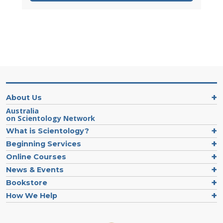
About Us
Australia
on Scientology Network
What is Scientology?
Beginning Services
Online Courses
News & Events
Bookstore
How We Help