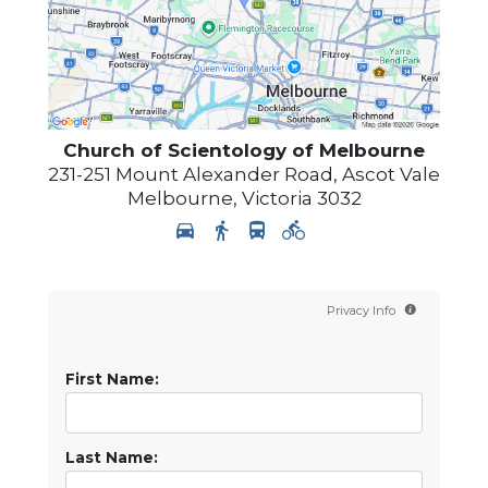
Church of Scientology of
Melbourne
231-251 Mount Alexander Road, Ascot Vale
Melbourne
,
Victoria
3032
Privacy Info
First Name:
Last Name: