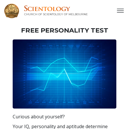
CHURCH OF SCIENTOLOGY OF
MELBOURNE
FREE
PERSONALITY TEST
Curious about yourself?
Your IQ, personality and aptitude determine