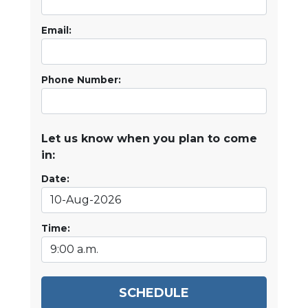
Email:
Phone Number:
Let us know when you plan to come
in:
Date:
Time:
SCHEDULE