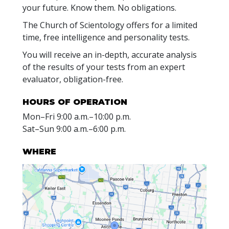
your future. Know them. No obligations.
The Church of Scientology offers for a limited
time, free intelligence and personality tests.
You will receive an in-depth, accurate analysis
of the results of your tests from an expert
evaluator, obligation-free.
HOURS OF OPERATION
Mon
–
Fri
9:00 a.m.–10:00 p.m.
Sat
–
Sun
9:00 a.m.–6:00 p.m.
WHERE