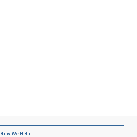
How We Help