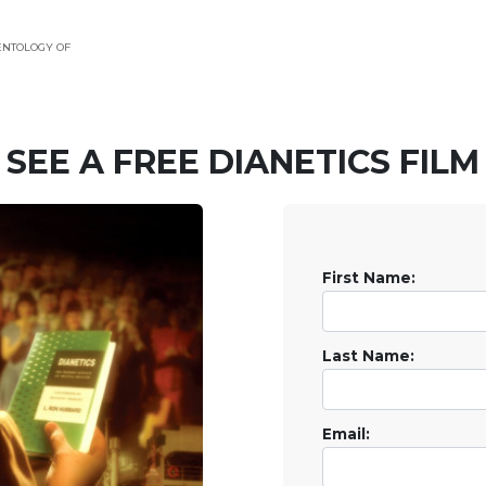
ENTOLOGY OF
SEE A
FREE
DIANETICS FILM
First Name:
Last Name:
Email: