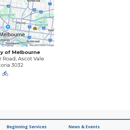
y of
Melbourne
 Road, Ascot Vale
toria
3032
Beginning Services
News & Events