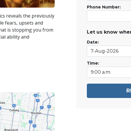
Phone Number:
ics reveals the previously
e fears, upsets and
 what is stopping you from
Let us know when
ial ability and
Date:
Time:
R