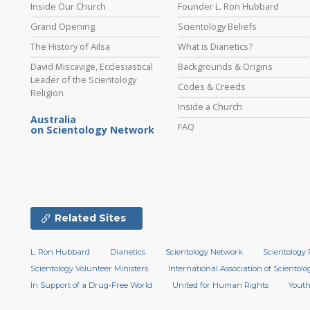
Inside Our Church
Founder L. Ron Hubbard
Grand Opening
Scientology Beliefs
The History of Ailsa
What is Dianetics?
David Miscavige, Ecclesiastical
Backgrounds & Origins
Leader of the Scientology
Codes & Creeds
Religion
Inside a Church
Australia
FAQ
on Scientology Network
Related Sites
L. Ron Hubbard
Dianetics
Scientology Network
Scientology 
Scientology Volunteer Ministers
International Association of Scientolog
In Support of a Drug-Free World
United for Human Rights
Youth