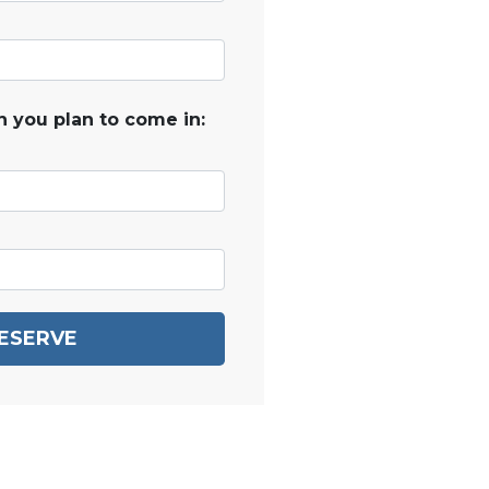
 you plan to come in:
ESERVE