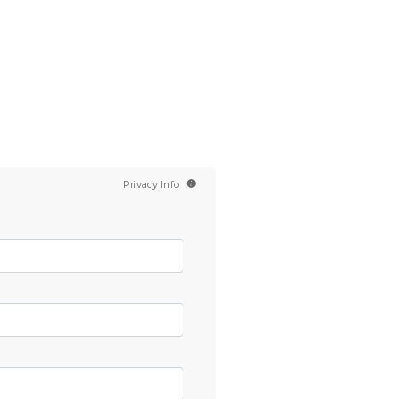
Contact us
Scientology TV
English
Privacy Info