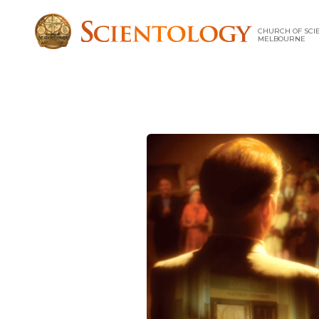
CHURCH OF SCI
MELBOURNE