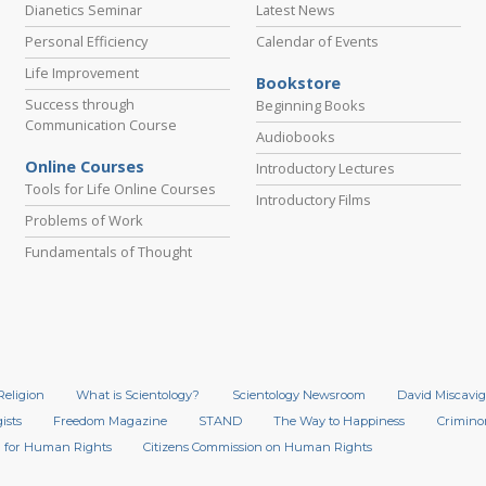
Dianetics Seminar
Latest News
Personal Efficiency
Calendar of Events
Life Improvement
Bookstore
Success through
Beginning Books
Communication Course
Audiobooks
Online Courses
Introductory Lectures
Tools for Life Online Courses
Introductory Films
Problems of Work
Fundamentals of Thought
Religion
What is Scientology?
Scientology Newsroom
David Miscavig
ists
Freedom Magazine
STAND
The Way to Happiness
Crimino
 for Human Rights
Citizens Commission on Human Rights