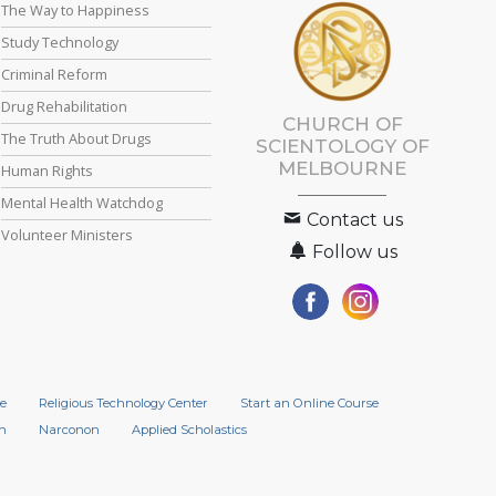
The Way to Happiness
Study Technology
Criminal Reform
Drug Rehabilitation
CHURCH OF
The Truth About Drugs
SCIENTOLOGY OF
MELBOURNE
Human Rights
Mental Health Watchdog
Contact us
Volunteer Ministers
Follow us
e
Religious Technology Center
Start an Online Course
n
Narconon
Applied Scholastics