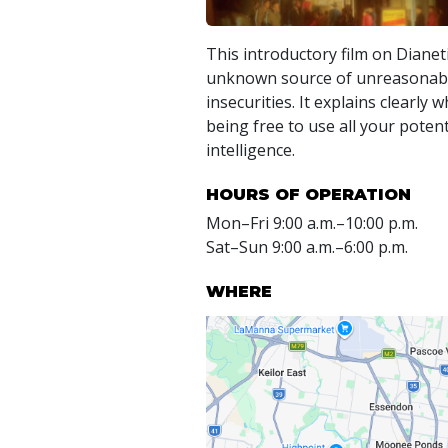
This introductory film on Dianet
unknown source of unreasonabl
insecurities. It explains clearly
being free to use all your potent
intelligence.
HOURS OF OPERATION
Mon
–
Fri
9:00 a.m.–10:00 p.m.
Sat
–
Sun
9:00 a.m.–6:00 p.m.
WHERE