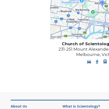
Church of Scientolog
231-251 Mount Alexander
Melbourne
,
Vic
About Us
What is Scientology?